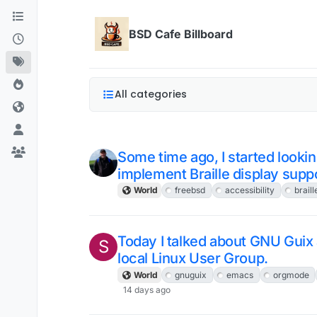
Skip to content
BSD Cafe Billboard
All categories
Some time ago, I started looking
implement Braille display supp
World
freebsd
accessibility
braill
Today I talked about GNU Gui
S
local Linux User Group.
World
gnuguix
emacs
orgmode
14 days ago