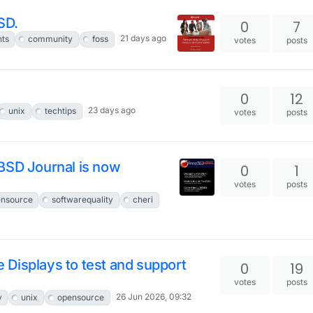
SD.
0
7
21 days ago
nts
community
foss
votes
posts
0
12
23 days ago
unix
techtips
votes
posts
BSD Journal is now
0
1
votes
posts
nsource
softwarequality
cheri
le Displays to test and support
0
19
votes
posts
26 Jun 2026, 09:32
y
unix
opensource