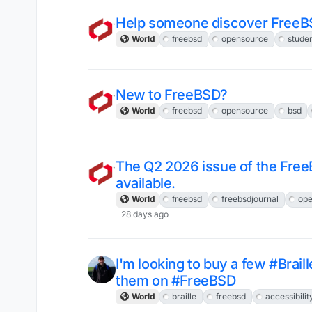
Help someone discover FreeB
World
freebsd
opensource
stude
New to FreeBSD?
World
freebsd
opensource
bsd
The Q2 2026 issue of the Free
available.
World
freebsd
freebsdjournal
ope
28 days ago
I'm looking to buy a few #Brail
them on #FreeBSD
World
braille
freebsd
accessibilit