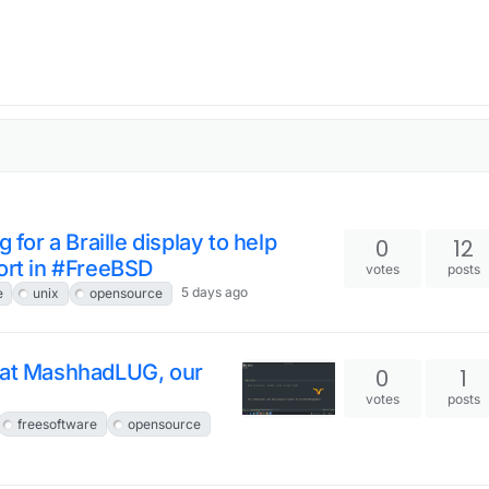
 for a Braille display to help
0
12
ort in #FreeBSD
votes
posts
5 days ago
e
unix
opensource
x at MashhadLUG, our
0
1
votes
posts
freesoftware
opensource