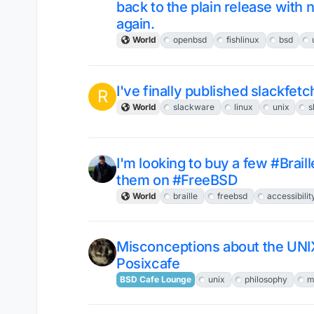
back to the plain release with
again.
World
openbsd
fishlinux
bsd
I've finally published slackfetc
R
World
slackware
linux
unix
s
I'm looking to buy a few #Brail
them on #FreeBSD
World
braille
freebsd
accessibilit
Misconceptions about the UNI
Posixcafe
BSD Cafe Lounge
unix
philosophy
m