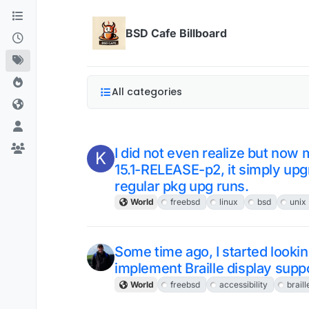
Skip to content
BSD Cafe Billboard
All categories
I did not even realize but no
K
15.1-RELEASE-p2, it simply up
regular pkg upg runs.
World
freebsd
linux
bsd
unix
Some time ago, I started looking
implement Braille display supp
World
freebsd
accessibility
braill