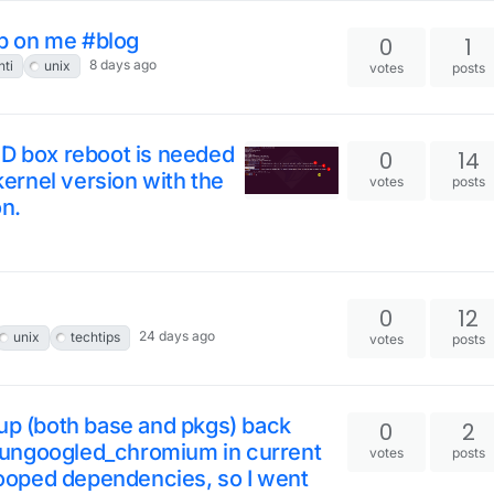
p on me #blog
0
1
8 days ago
nti
unix
votes
posts
SD box reboot is needed
0
14
 kernel version with the
votes
posts
on.
0
12
24 days ago
unix
techtips
votes
posts
 (both base and pkgs) back
0
2
te ungoogled_chromium in current
votes
posts
oped dependencies, so I went