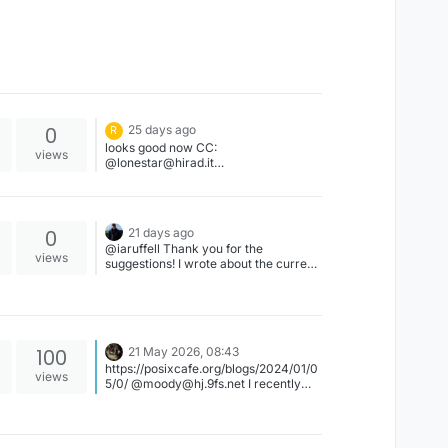
0
25 days ago
R
looks good now CC:
views
@lonestar@hirad.it
@lonestar@hirad.it
0
21 days ago
@iaruffell Thank you for the
views
suggestions! I wrote about the current
state of accessibility under another
post of yours. Please feel free to
contact me with any questions or
suggestions. I am more than happy to
receive feedback on how to improve
100
21 May 2026, 08:43
FreeBSD accessibility.
https://posixcafe.org/blogs/2024/01/0
views
5/0/ @moody@hj.9fs.net I recently
had a discussion with a friend of mine
about some talking points that
Jonathan Blow made regarding the
"UNIX Philosophy" during his