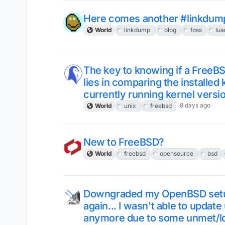
Here comes another #linkdum
World
linkdump
blog
foss
lua
The key to knowing if a FreeB
lies in comparing the installed
currently running kernel versi
8 days ago
World
unix
freebsd
New to FreeBSD?
World
freebsd
opensource
bsd
Downgraded my OpenBSD setup
again... I wasn't able to upda
anymore due to some unmet/lo