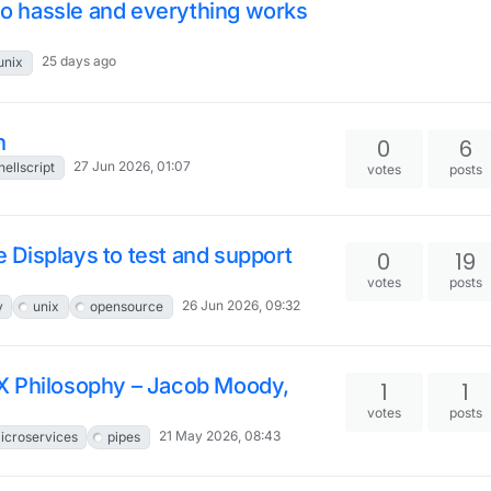
 no hassle and everything works
25 days ago
unix
h
0
6
27 Jun 2026, 01:07
hellscript
votes
posts
le Displays to test and support
0
19
votes
posts
26 Jun 2026, 09:32
y
unix
opensource
X Philosophy – Jacob Moody,
1
1
votes
posts
21 May 2026, 08:43
icroservices
pipes