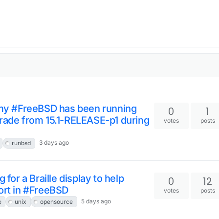
w my #FreeBSD has been running
0
1
grade from 15.1-RELEASE-p1 during
votes
posts
3 days ago
runbsd
 for a Braille display to help
0
12
ort in #FreeBSD
votes
posts
5 days ago
e
unix
opensource