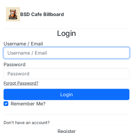
Skip to content
BSD Cafe Billboard
Login
Username / Email
Password
Forgot Password?
Login
Remember Me?
Don't have an account?
Register