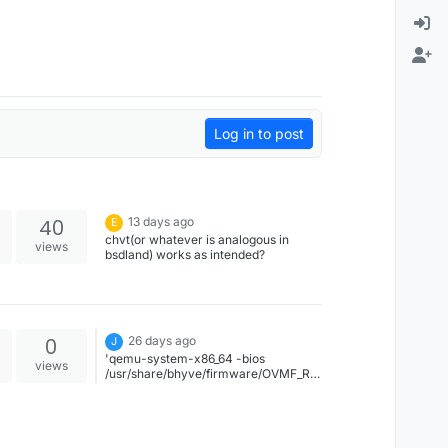
Log in to post
40
13 days ago
E
chvt(or whatever is analogous in
views
bsdland) works as intended?
0
26 days ago
J
'qemu-system-x86_64 -bios
views
/usr/share/bhyve/firmware/OVMF_RE
LEASE.fd -drive
file=deb.img,format=raw -vnc :6 -
cdrom /var/tmp/debian13.iso -m 8G -
smp 2 -machine type=q35'Works