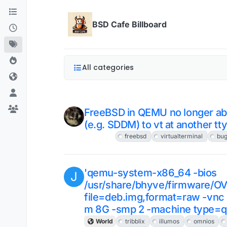
Skip to content
BSD Cafe Billboard
All categories
FreeBSD in QEMU no longer abl
(e.g. SDDM) to vt at another tt
FreeBSD
freebsd
virtualterminal
bu
'qemu-system-x86_64 -bios
J
/usr/share/bhyve/firmware/O
file=deb.img,format=raw -vnc 
m 8G -smp 2 -machine type=q
World
tribblix
illumos
omnios