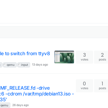
e to switch from ttyv8
3
2
y
votes
posts
13 days ago
g
qemu
input
0
1
VMF_RELEASE.fd -drive
votes
posts
:6 -cdrom /var/tmp/debian13.iso -
35'
26 days ago
qemu