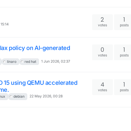
2
1
 15:14
votes
posts
ax policy on AI-generated
0
1
votes
posts
1 Jun 2026, 02:37
linaro
red hat
D 15 using QEMU accelerated
4
1
ime.
votes
posts
22 May 2026, 00:28
inux
debian