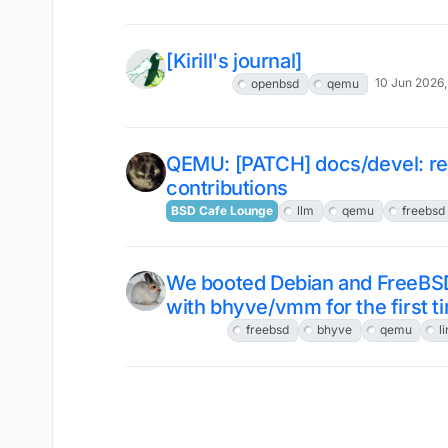
[Kirill's journal]
10 Jun 2026,
OpenBSD
openbsd
qemu
QEMU: [PATCH] docs/devel: rel
contributions
BSD Cafe Lounge
llm
qemu
freebsd
We booted Debian and FreeBS
with bhyve/vmm for the first t
FreeBSD
freebsd
bhyve
qemu
l