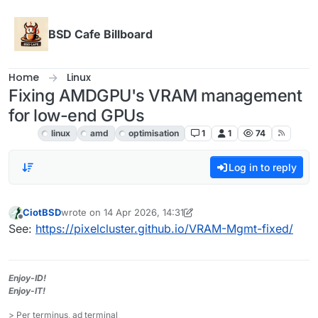
Skip to content
BSD Cafe Billboard
Home
Linux
Fixing AMDGPU's VRAM management
for low-end GPUs
Linux
linux
amd
optimisation
1
1
74
Log in to reply
CiotBSD
wrote on
14 Apr 2026, 14:31
last edited by CiotBSD
Offline
See:
https://pixelcluster.github.io/VRAM-Mgmt-fixed/
Enjoy-ID!
Enjoy-IT!
> Per terminus, ad terminal