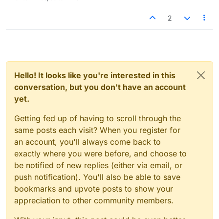
2
Hello! It looks like you're interested in this
conversation, but you don't have an account
yet.
Getting fed up of having to scroll through the
same posts each visit? When you register for
an account, you'll always come back to
exactly where you were before, and choose to
be notified of new replies (either via email, or
push notification). You'll also be able to save
bookmarks and upvote posts to show your
appreciation to other community members.