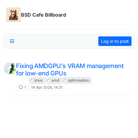
Skip to content
BSD Cafe Billboard
Log in to post
Fixing AMDGPU's VRAM management
for low-end GPUs
Linux
linux
amd
optimisation
1
14 Apr 2026, 14:31