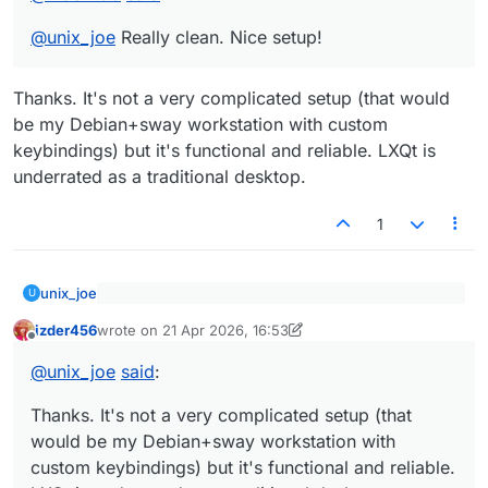
@
unix_joe
Really clean. Nice setup!
Thanks. It's not a very complicated setup (that would
be my Debian+sway workstation with custom
keybindings) but it's functional and reliable. LXQt is
underrated as a traditional desktop.
1
unix_joe
U
@
izder456
said
:
izder456
wrote on
21 Apr 2026, 16:53
last edited by izder456
Offline
Thanks. It's not a very complicated setup (that would
@
unix_joe
Really clean. Nice setup!
be my Debian+sway workstation with custom
@
unix_joe
said
:
keybindings) but it's functional and reliable. LXQt is
underrated as a traditional desktop.
Thanks. It's not a very complicated setup (that
would be my Debian+sway workstation with
custom keybindings) but it's functional and reliable.