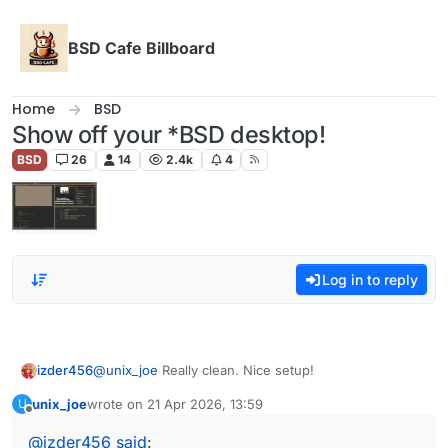
Skip to content
BSD Cafe Billboard
Home
BSD
Show off your *BSD desktop!
BSD
26
14
2.4k
4
Log in to reply
izder456
@
unix_joe
Really clean. Nice setup!
unix_joe
wrote on
21 Apr 2026, 13:59
U
last edited by
Offline
@
izder456
said
: