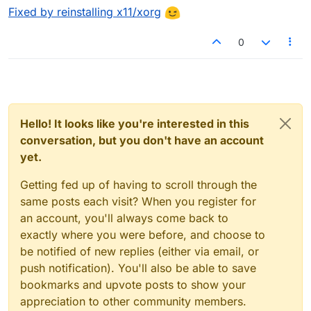
Fixed by reinstalling x11/xorg
0
Hello! It looks like you're interested in this
conversation, but you don't have an account
yet.
Getting fed up of having to scroll through the
same posts each visit? When you register for
an account, you'll always come back to
exactly where you were before, and choose to
be notified of new replies (either via email, or
push notification). You'll also be able to save
bookmarks and upvote posts to show your
appreciation to other community members.