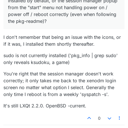
installed by default, or the session manager popup
from the "start" menu not handling power on /
power off / reboot correctly (even when following
the pkg-readme)?
I don't remember that being an issue with the icons, or
if it was, I installed them shortly thereafter.
sudo is not currently installed ('pkg_info | grep sudo'
only reveals ksudoku, a game)
You're right that the session manager doesn't work
correctly; it only takes me back to the xenodm login
screen no matter what option I select. Generally the
only time I reboot is from a weekly 'syspatch -s'.
It's still LXQt 2.2.0. OpenBSD -current.
0