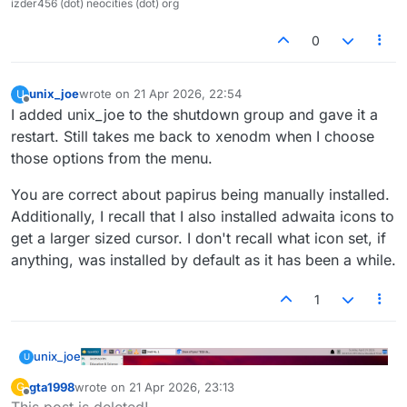
izder456 (dot) neocities (dot) org
0
unix_joe
wrote on
21 Apr 2026, 22:54
U
last edited by
Offline
I added unix_joe to the shutdown group and gave it a
restart. Still takes me back to xenodm when I choose
those options from the menu.
You are correct about papirus being manually installed.
Additionally, I recall that I also installed adwaita icons to
get a larger sized cursor. I don't recall what icon set, if
anything, was installed by default as it has been a while.
1
unix_joe
U
gta1998
wrote on
21 Apr 2026, 23:13
G
last edited by
Offline