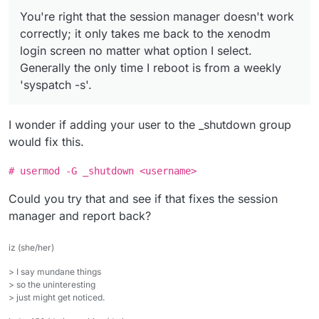
You're right that the session manager doesn't work
correctly; it only takes me back to the xenodm
login screen no matter what option I select.
Generally the only time I reboot is from a weekly
'syspatch -s'.
I wonder if adding your user to the _shutdown group
would fix this.
# usermod -G _shutdown <username>
Could you try that and see if that fixes the session
manager and report back?
iz (she/her)
> I say mundane things
> so the uninteresting
> just might get noticed.