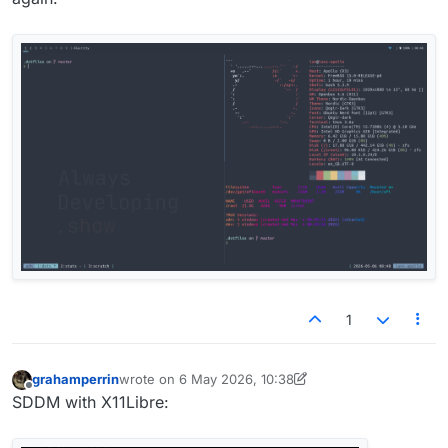
1
grahamperrin
wrote on
6 May 2026, 10:38
last edited by grahamperrin
5 Jun 2026, 12:38
Offline
SDDM with X11Libre: