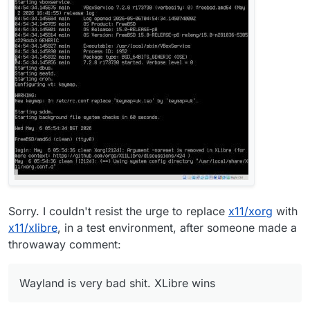
Sorry. I couldn't resist the urge to replace
x11/xorg
with
x11/xlibre
, in a test environment, after someone made a
throwaway comment:
Wayland is very bad shit. XLibre wins