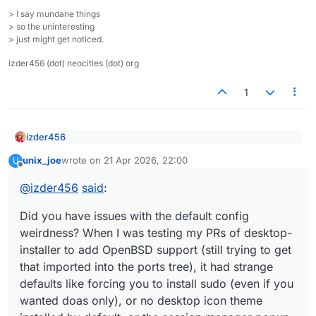
> I say mundane things
> so the uninteresting
> just might get noticed.
izder456 (dot) neocities (dot) org
1
izder456
@
unix_joe
said
:
unix_joe
wrote on
21 Apr 2026, 22:00
U
last edited by
Offline
Did you have issues with the default config
Thanks. It's not a very complicated setup (that
weirdness? When I was testing my PRs of desktop-
would be my Debian+sway workstation with
@
izder456
said
:
installer to add OpenBSD support (still trying to get
custom keybindings) but it's functional and
I wish I were an active user of LXQt cos then I'd have
that imported into the ports tree), it had strange
reliable. LXQt is underrated as a traditional
a reason to fix these weird quirks with the
Did you have issues with the default config
defaults like forcing you to install sudo (even if you
desktop.
ports/packages if they still existed. Alas, I'm very
weirdness? When I was testing my PRs of desktop-
wanted doas only), or no desktop icon theme
comfortable in my StumpWM/Emacs setup to change
installer to add OpenBSD support (still trying to get
installed by default, or the session manager popup
anything major like that.
that imported into the ports tree), it had strange
from the "start" menu not handling power on / power
off / reboot correctly (even when following the pkg-
defaults like forcing you to install sudo (even if you
readme)?
wanted doas only), or no desktop icon theme