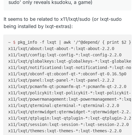
sudo' only reveals ksudoku, a game)
It seems to be related to x11/lxqt/sudo (or lxqt-sudo
being installed by lxqt-extras):
~ 
$ 
pkg_info -f lxqt 
| awk '/^@depend/ { print $2 }'

x11/lxqt/about:lxqt-about-*:lxqt-about-2.2.0

x11/lxqt/config:lxqt-config-*:lxqt-config-2.2.0

x11/lxqt/globalkeys:lxqt-globalkeys-*:lxqt-globalkeys
x11/lxqt/notificationd:lxqt-notificationd-*:lxqt-noti
x11/lxqt/obconf-qt:obconf-qt-*:obconf-qt-0.16.5p0

x11/lxqt/panel:lxqt-panel-*:lxqt-panel-2.2.2

x11/lxqt/pcmanfm-qt:pcmanfm-qt-*:pcmanfm-qt-2.2.0

x11/lxqt/policykit:lxqt-policykit-*:lxqt-policykit-2.
x11/lxqt/powermanagement:lxqt-powermanagement-*:lxqt-
x11/lxqt/qterminal:qterminal-*:qterminal-2.2.0

x11/lxqt/qtermwidget:qtermwidget-*:qtermwidget-2.2.0

x11/lxqt/qtplugin:lxqt-qtplugin-*:lxqt-qtplugin-2.2.0
x11/lxqt/session:lxqt-session-*:lxqt-session-2.2.0

x11/lxqt/themes:lxqt-themes-*:lxqt-themes-2.2.0
