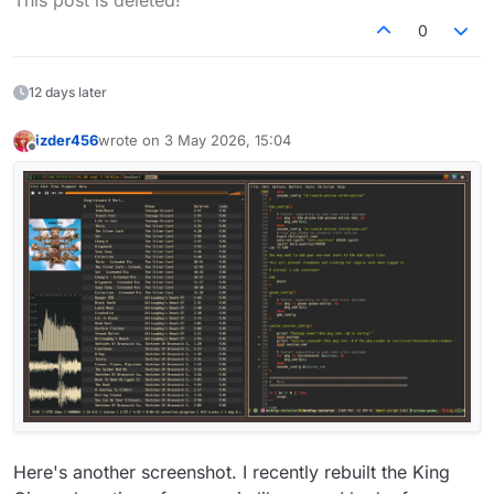
This post is deleted!
0
12 days later
izder456
wrote on
3 May 2026, 15:04
last edited by
Offline
OpenBSD current on a ThinkPad. LXQt. Daily laptop.
Here's another screenshot. I recently rebuilt the King