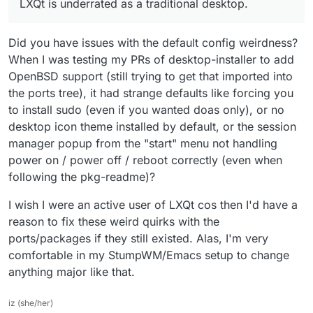
LXQt is underrated as a traditional desktop.
Did you have issues with the default config weirdness?
When I was testing my PRs of desktop-installer to add
OpenBSD support (still trying to get that imported into
the ports tree), it had strange defaults like forcing you
to install sudo (even if you wanted doas only), or no
desktop icon theme installed by default, or the session
manager popup from the "start" menu not handling
power on / power off / reboot correctly (even when
following the pkg-readme)?
I wish I were an active user of LXQt cos then I'd have a
reason to fix these weird quirks with the
ports/packages if they still existed. Alas, I'm very
comfortable in my StumpWM/Emacs setup to change
anything major like that.
iz (she/her)