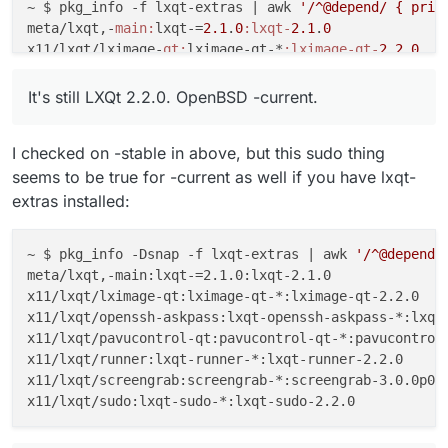
~ $ pkg_info -f lxqt-extras |
 awk 
'/^@depend/ { prin
meta/lxqt,-
main:
lxqt-=
2.1
.
0
:lxqt-
2.1
.
0
x11/lxqt/lximage-
qt:
lximage-qt-*
:lximage-qt-
2.2
.
0
x11/lxqt/openssh-
askpass:
lxqt-openssh-askpass-*
:lxqt
x11/lxqt/pavucontrol-
qt:
pavucontrol-qt-*
:pavucontrol
It's still LXQt 2.2.0. OpenBSD -current.
x11/lxqt/
runner:
lxqt-runner-*
:lxqt-runner-
2.2
.
0
x11/lxqt/
screengrab:
screengrab-*
:screengrab-
3.0
.
0
I checked on -stable in above, but this sudo thing
x11/lxqt/
sudo:
lxqt-sudo-*
:lxqt-sudo-
2.2
.
0
seems to be true for -current as well if you have lxqt-
extras installed:
~ $ pkg_info -Dsnap -f lxqt-extras | awk 
'/^@depend/
meta/lxqt,-main:lxqt-=2.1.0:lxqt-2.1.0

x11/lxqt/lximage-qt:lximage-qt-*:lximage-qt-2.2.0

x11/lxqt/openssh-askpass:lxqt-openssh-askpass-*:lxqt-
x11/lxqt/pavucontrol-qt:pavucontrol-qt-*:pavucontrol-
x11/lxqt/runner:lxqt-runner-*:lxqt-runner-2.2.0

x11/lxqt/screengrab:screengrab-*:screengrab-3.0.0p0
