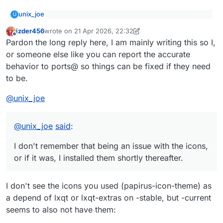
unix_joe
U
@
izder456
said
:
izder456
wrote on
21 Apr 2026, 22:32
last edited by izder456
Offline
I don't remember that being an issue with the icons,
Did you have issues with the default config
Pardon the long reply here, I am mainly writing this so I,
or if it was, I installed them shortly thereafter.
weirdness? When I was testing my PRs of
or someone else like you can report the accurate
desktop-installer to add OpenBSD support (still
sudo is not currently installed ('pkg_info | grep sudo'
behavior to ports@ so things can be fixed if they need
trying to get that imported into the ports tree), it
only reveals ksudoku, a game)
to be.
had strange defaults like forcing you to install
You're right that the session manager doesn't work
sudo (even if you wanted doas only), or no
correctly; it only takes me back to the xenodm login
desktop icon theme installed by default, or the
screen no matter what option I select. Generally the
It's still LXQt 2.2.0. OpenBSD -current.
@
unix_joe
session manager popup from the "start" menu
only time I reboot is from a weekly 'syspatch -s'.
not handling power on / power off / reboot
correctly (even when following the pkg-
@
unix_joe
said
:
readme)?
I don't remember that being an issue with the icons,
or if it was, I installed them shortly thereafter.
I don't see the icons you used (papirus-icon-theme) as
a depend of lxqt or lxqt-extras on -stable, but -current
seems to also not have them: