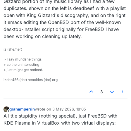
Gizzard portion of my music library as I had a few
duplicates. shown on the left is deadbeef with a playlist
open with King Gizzard's discography, and on the right
it emacs editing the OpenBSD port of the well-known
desktop-installer script originally for FreeBSD I have
been working on cleaning up lately.
iz (she/her)
> I say mundane things
> so the uninteresting
> just might get noticed.
izder456 (dot) neocities (dot) org
3
grahamperrin
wrote on
3 May 2026, 18:05
last edited by
Offline
A little stupidity (nothing special), just FreeBSD with
KDE Plasma in VirtualBox with two virtual displays: