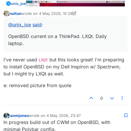
unix_joe
U
naltun
wrote on
4 May 2026, 15:28
last edited by naltun
5 Apr 2026, 17:29
Offline
@
unix_joe
said
:
OpenBSD current on a ThinkPad. LXQt. Daily
laptop.
I've never used
but this looks great! I'm preparing
LXQt
OpenBSD current on a ThinkPad. LXQt. Daily laptop.
to install OpenBSD on my Dell Inspiron w/ Spectrwm,
but I might try LXQt as well.
e: removed picture from quote
0
ianmjones
wrote on
4 May 2026, 23:47
last edited by
Offline
In progress build out of CWM on OpenBSD, with
minimal Polybar config.