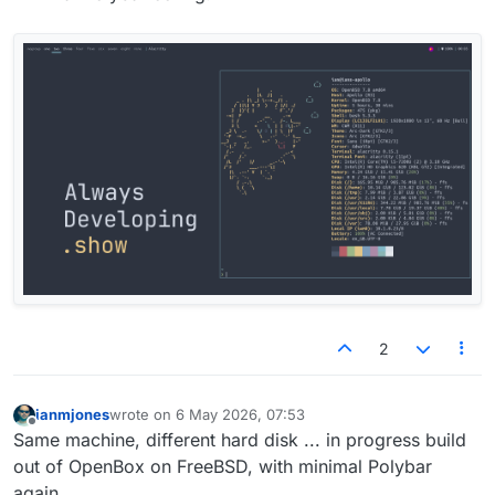
2
ianmjones
wrote on
6 May 2026, 07:53
last edited by
Offline
Same machine, different hard disk ... in progress build
out of OpenBox on FreeBSD, with minimal Polybar
again.