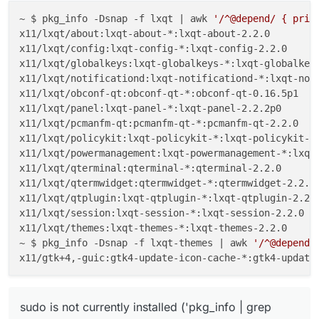
~ $ pkg_info -Dsnap -f lxqt | awk 
'/^@depend/ { prin
x11/lxqt/about:lxqt-about-*:lxqt-about-2.2.0

x11/lxqt/config:lxqt-config-*:lxqt-config-2.2.0

x11/lxqt/globalkeys:lxqt-globalkeys-*:lxqt-globalkeys
x11/lxqt/notificationd:lxqt-notificationd-*:lxqt-noti
x11/lxqt/obconf-qt:obconf-qt-*:obconf-qt-0.16.5p1

x11/lxqt/panel:lxqt-panel-*:lxqt-panel-2.2.2p0

x11/lxqt/pcmanfm-qt:pcmanfm-qt-*:pcmanfm-qt-2.2.0

x11/lxqt/policykit:lxqt-policykit-*:lxqt-policykit-2.
x11/lxqt/powermanagement:lxqt-powermanagement-*:lxqt-
x11/lxqt/qterminal:qterminal-*:qterminal-2.2.0

x11/lxqt/qtermwidget:qtermwidget-*:qtermwidget-2.2.0

x11/lxqt/qtplugin:lxqt-qtplugin-*:lxqt-qtplugin-2.2.0
x11/lxqt/session:lxqt-session-*:lxqt-session-2.2.0

x11/lxqt/themes:lxqt-themes-*:lxqt-themes-2.2.0

~ $ pkg_info -Dsnap -f lxqt-themes | awk 
'/^@depend/
sudo is not currently installed ('pkg_info | grep