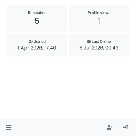
Reputation
Profile views
5
1
Joined
Last Online
1 Apr 2026, 17:40
6 Jul 2026, 00:43