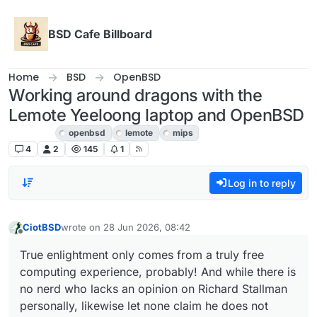
Skip to content
BSD Cafe Billboard
Home
BSD
OpenBSD
Working around dragons with the
Lemote Yeeloong laptop and OpenBSD
OpenBSD
openbsd
lemote
mips
4
2
145
1
Log in to reply
CiotBSD
wrote on
28 Jun 2026, 08:42
last edited by
Offline
True enlightment only comes from a truly free
computing experience, probably! And while there is
no nerd who lacks an opinion on Richard Stallman
personally, likewise let none claim he does not