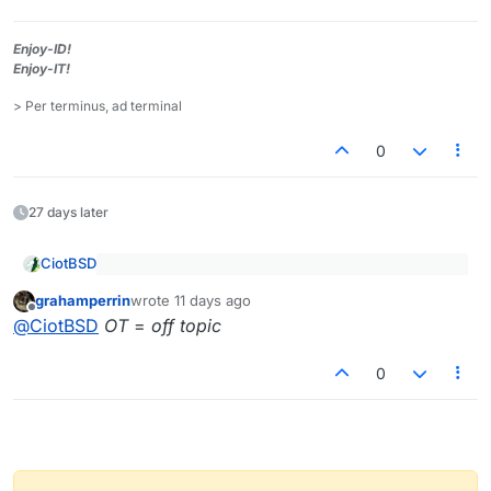
Enjoy-ID!
Enjoy-IT!
> Per terminus, ad terminal
0
27 days later
CiotBSD
@
grahamperrin
said
:
grahamperrin
wrote
11 days ago
last edited by
Offline
???
OT
@
CiotBSD
OT
=
off topic
0