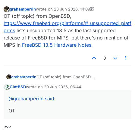
grahamperrin
wrote on
28 Jun 2026, 14:09
last edited by grahamperrin
Offline
OT (off topic) from OpenBSD,
https://www.freebsd.org/platforms/#_unsupported_platf
orms
lists unsupported 13.5 as the last supported
release of FreeBSD for MIPS, but there's no mention of
MIPS in
FreeBSD 13.5 Hardware Notes
.
0
grahamperrin
OT (off topic) from OpenBSD,
https://www.freebsd.org/platforms/#_unsupport
CiotBSD
wrote on
29 Jun 2026, 06:44
ed_platforms
lists unsupported 13.5 as the last
last edited by
Offline
supported release of FreeBSD for MIPS, but
@
grahamperrin
said
:
there's no mention of MIPS in
FreeBSD 13.5
Hardware Notes
.
OT
???