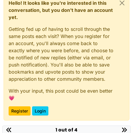
Hello! It looks like you're interested in this
conversation, but you don't have an account
yet.
Getting fed up of having to scroll through the
same posts each visit? When you register for
an account, you'll always come back to
exactly where you were before, and choose to
be notified of new replies (either via email, or
push notification). You'll also be able to save
bookmarks and upvote posts to show your
appreciation to other community members.
With your input, this post could be even better
💗
Register
Login
1 out of 4