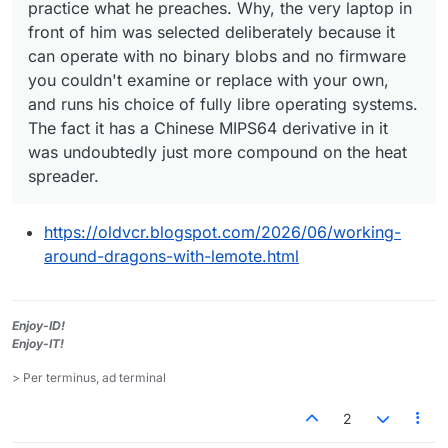
practice what he preaches. Why, the very laptop in
front of him was selected deliberately because it
can operate with no binary blobs and no firmware
you couldn't examine or replace with your own,
and runs his choice of fully libre operating systems.
The fact it has a Chinese MIPS64 derivative in it
was undoubtedly just more compound on the heat
spreader.
https://oldvcr.blogspot.com/2026/06/working-
around-dragons-with-lemote.html
Enjoy-ID!
Enjoy-IT!
> Per terminus, ad terminal
2