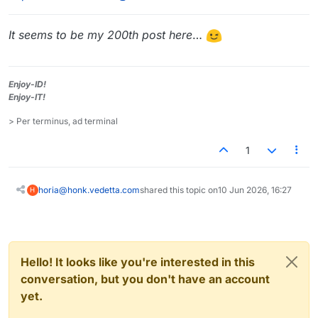
It seems to be my 200th post here
…
Enjoy-ID!
Enjoy-IT!
> Per terminus, ad terminal
1
horia@honk.vedetta.com
shared this topic on
10 Jun 2026, 16:27
H
Hello! It looks like you're interested in this
conversation, but you don't have an account
yet.