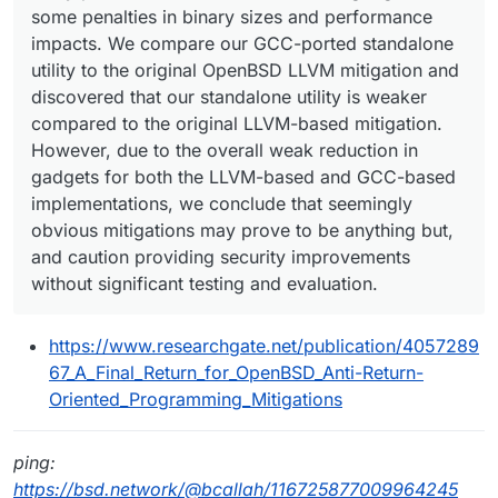
some penalties in binary sizes and performance
impacts. We compare our GCC-ported standalone
utility to the original OpenBSD LLVM mitigation and
discovered that our standalone utility is weaker
compared to the original LLVM-based mitigation.
However, due to the overall weak reduction in
gadgets for both the LLVM-based and GCC-based
implementations, we conclude that seemingly
obvious mitigations may prove to be anything but,
and caution providing security improvements
without significant testing and evaluation.
https://www.researchgate.net/publication/4057289
67_A_Final_Return_for_OpenBSD_Anti-Return-
Oriented_Programming_Mitigations
ping:
https://bsd.network/@bcallah/116725877009964245