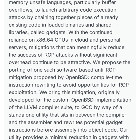
memory unsafe languages, particularly buffer
overflows, to launch arbitrary code execution
attacks by chaining together pieces of already
existing code in loaded binaries and shared
libraries, called gadgets. With the continued
reliance on x86_64 CPUs in cloud and personal
servers, mitigations that can meaningfully reduce
the success of ROP attacks without significant
overhead continue to be attractive. We propose the
porting of one such software-based anti-ROP
mitigation proposed by OpenBSD: compile-time
instruction rewriting to avoid opportunities for ROP
exploitation. We bring this mitigation, originally
developed for the custom OpenBSD implementation
of the LLVM compiler suite, to GCC by way of a
standalone utility that sits in between the compiler
and the assembler and rewrites potential gadget
instructions before assembly into object code. Our
utility provides a minimal reduction in gadgets with