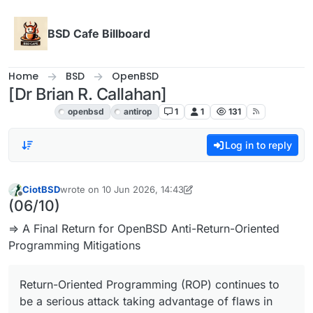
Skip to content
BSD Cafe Billboard
Home
BSD
OpenBSD
[Dr Brian R. Callahan]
OpenBSD
openbsd
antirop
1
1
131
Log in to reply
CiotBSD
wrote on
10 Jun 2026, 14:43
last edited by CiotBSD
6 Oct 2026, 17:33
Offline
(06/10)
⇒ A Final Return for OpenBSD Anti-Return-Oriented
Programming Mitigations
Return-Oriented Programming (ROP) continues to
be a serious attack taking advantage of flaws in