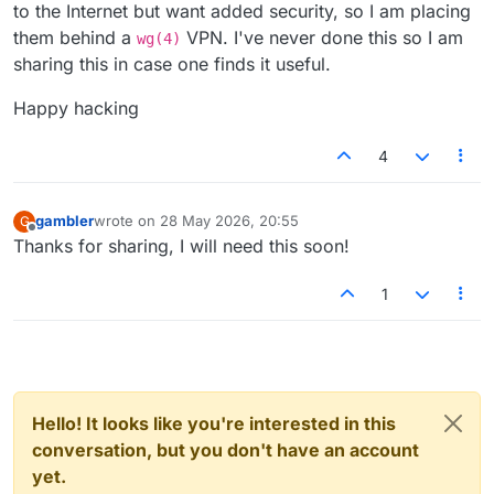
to the Internet but want added security, so I am placing
them behind a
VPN. I've never done this so I am
wg(4)
sharing this in case one finds it useful.
Happy hacking
4
gambler
wrote on
28 May 2026, 20:55
G
last edited by
Offline
Thanks for sharing, I will need this soon!
1
Hello! It looks like you're interested in this
conversation, but you don't have an account
yet.