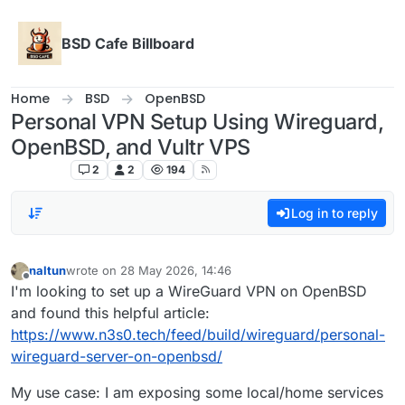
Skip to content
BSD Cafe Billboard
Home
BSD
OpenBSD
Personal VPN Setup Using Wireguard,
OpenBSD, and Vultr VPS
OpenBSD
2
2
194
Log in to reply
naltun
wrote on
28 May 2026, 14:46
last edited by
Offline
I'm looking to set up a WireGuard VPN on OpenBSD
and found this helpful article:
https://www.n3s0.tech/feed/build/wireguard/personal-
wireguard-server-on-openbsd/
My use case: I am exposing some local/home services