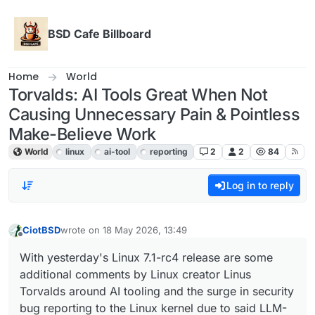
Skip to content
BSD Cafe Billboard
Home
World
Torvalds: AI Tools Great When Not
Causing Unnecessary Pain & Pointless
Make-Believe Work
World
linux
ai-tool
reporting
2
2
84
Log in to reply
CiotBSD
wrote on
18 May 2026, 13:49
last edited by
Offline
With yesterday's Linux 7.1-rc4 release are some
additional comments by Linux creator Linus
Torvalds around AI tooling and the surge in security
bug reporting to the Linux kernel due to said LLM-