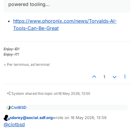
powered tooling...
https://www.phoronix.com/news/Torvalds-AI-
Tools-Can-Be-Great
Enjoy-ID!
Enjoy-IT!
> Per terminus, ad terminal
1
System shared this topic on
18 May 2026, 13:50
CiotBSD
With yesterday's Linux 7.1-rc4 release are some
sdorey@social.sdf.org
wrote on
18 May 2026, 13:59
additional comments by Linux creator Linus
This user is from outside of this forum
last edited by
https://www.phoronix.com/news/Torvalds-AI-
Torvalds around AI tooling and the surge in
@
ciotbsd
Tools-Can-Be-Great
security bug reporting to the Linux kernel due to