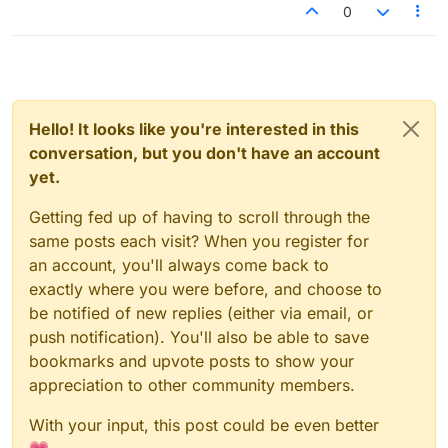
said LLM-powered tooling...
0
Hello! It looks like you're interested in this
conversation, but you don't have an account
yet.
Getting fed up of having to scroll through the
same posts each visit? When you register for
an account, you'll always come back to
exactly where you were before, and choose to
be notified of new replies (either via email, or
push notification). You'll also be able to save
bookmarks and upvote posts to show your
appreciation to other community members.
With your input, this post could be even better