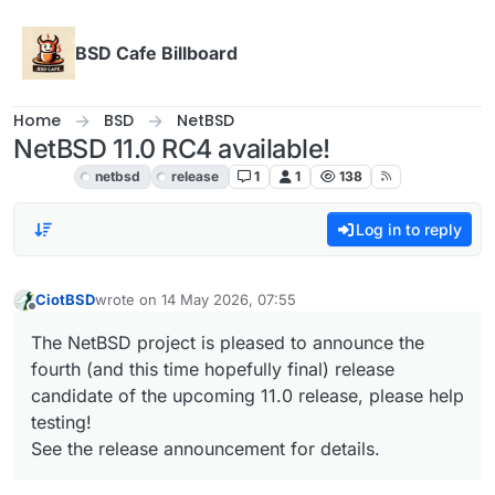
Skip to content
BSD Cafe Billboard
Home
BSD
NetBSD
NetBSD 11.0 RC4 available!
NetBSD
netbsd
release
1
1
138
Log in to reply
CiotBSD
wrote on
14 May 2026, 07:55
last edited by
Offline
The NetBSD project is pleased to announce the
fourth (and this time hopefully final) release
candidate of the upcoming 11.0 release, please help
testing!
See the release announcement for details.