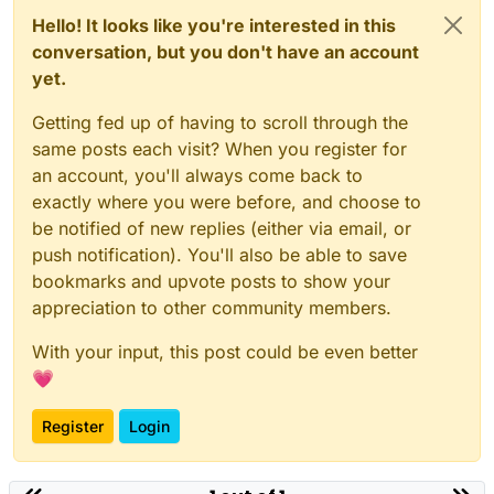
Hello! It looks like you're interested in this
conversation, but you don't have an account
yet.
Getting fed up of having to scroll through the
same posts each visit? When you register for
an account, you'll always come back to
exactly where you were before, and choose to
be notified of new replies (either via email, or
push notification). You'll also be able to save
bookmarks and upvote posts to show your
appreciation to other community members.
With your input, this post could be even better
💗
Register
Login