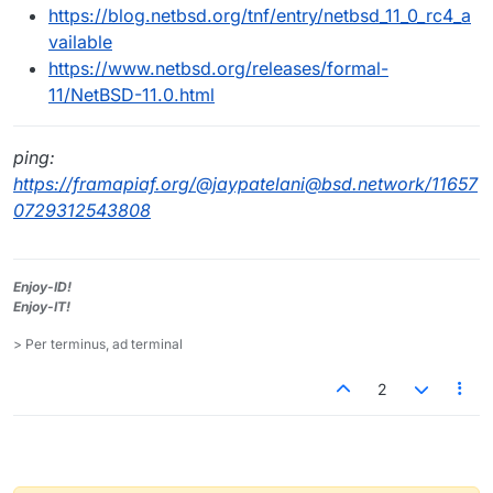
https://blog.netbsd.org/tnf/entry/netbsd_11_0_rc4_a
vailable
https://www.netbsd.org/releases/formal-
11/NetBSD-11.0.html
ping:
https://framapiaf.org/@jaypatelani@bsd.network/11657
0729312543808
Enjoy-ID!
Enjoy-IT!
> Per terminus, ad terminal
2