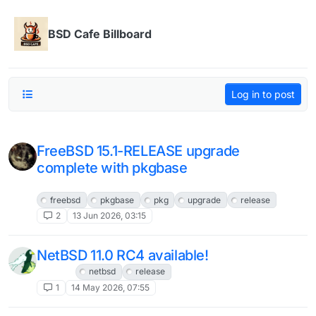
Skip to content
BSD Cafe Billboard
Log in to post
FreeBSD 15.1-RELEASE upgrade
complete with pkgbase
FreeBSD
freebsd
pkgbase
pkg
upgrade
release
2
13 Jun 2026, 03:15
NetBSD 11.0 RC4 available!
NetBSD
netbsd
release
1
14 May 2026, 07:55