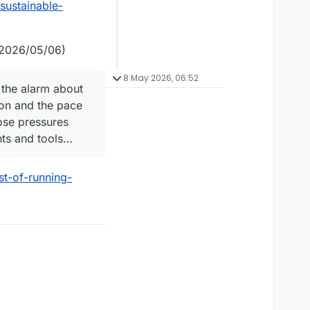
sustainable-
2026/05/06)
8 May 2026, 06:52
the alarm about
ion and the pace
ose pressures
ents and tools…
st-of-running-