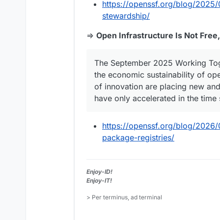
https://openssf.org/blog/2025/0
stewardship/
⇒
Open Infrastructure Is Not Free
The September 2025 Working Toge
the economic sustainability of op
of innovation are placing new an
have only accelerated in the time 
https://openssf.org/blog/2026/0
package-registries/
Enjoy-ID!
Enjoy-IT!
> Per terminus, ad terminal