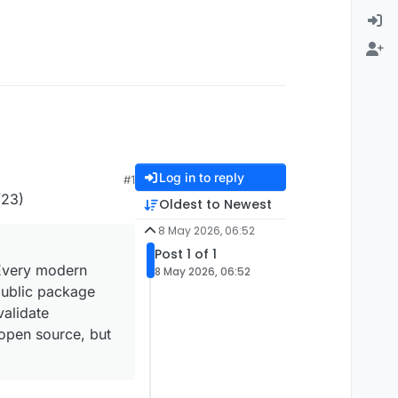
Log in to reply
#1
23)
Oldest to Newest
8 May 2026, 06:52
Post 1 of 1
 Every modern
8 May 2026, 06:52
public package
validate
 open source, but