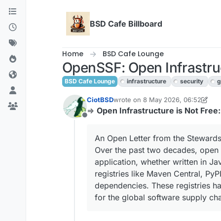
Skip to content
BSD Cafe Billboard
Home
BSD Cafe Lounge
OpenSSF: Open Infrastruc
BSD Cafe Lounge
infrastructure
security
g
CiotBSD
wrote on
8 May 2026, 06:52
last edited by CiotBSD
⇒
Open Infrastructure is Not Free
Offline
An Open Letter from the Stewards
Over the past two decades, open 
application, whether written in J
registries like Maven Central, PyP
dependencies. These registries ha
for the global software supply ch