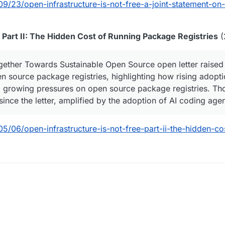
9/23/open-infrastructure-is-not-free-a-joint-statement-on-
, Part II: The Hidden Cost of Running Package Registries
(
ther Towards Sustainable Open Source open letter raised 
en source package registries, highlighting how rising adopt
d growing pressures on open source package registries. Th
since the letter, amplified by the adoption of AI coding ag
5/06/open-infrastructure-is-not-free-part-ii-the-hidden-co