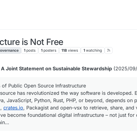
ture is Not Free
overnance
1
posts
1
posters
118
views
1
watching
: A Joint Statement on Sustainable Stewardship
(2025/09/
 of Public Open Source Infrastructure
source has revolutionized the way software is developed.
ava, JavaScript, Python, Rust, PHP, or beyond, depends on 
I,
crates.io
, Packagist and open-vsx to retrieve, share, and 
ve become foundational digital infrastructure – not just for
ain…