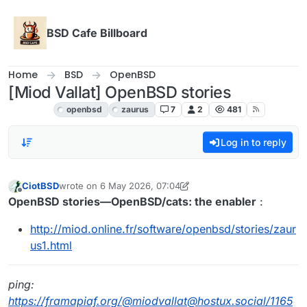
Skip to content
BSD Cafe Billboard
Home
BSD
OpenBSD
[Miod Vallat] OpenBSD stories
OpenBSD
openbsd
zaurus
7
2
481
Log in to reply
CiotBSD
wrote on
6 May 2026, 07:04
last edited by CiotBSD
Offline
OpenBSD stories—OpenBSD/cats: the enabler
:
http://miod.online.fr/software/openbsd/stories/zaur
us1.html
ping:
https://framapiaf.org/@miodvallat@hostux.social/1165