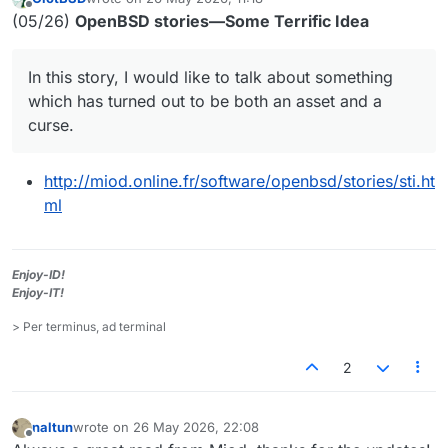
last edited by
Offline
(05/26)
OpenBSD stories—Some Terrific Idea
In this story, I would like to talk about something
which has turned out to be both an asset and a
curse.
http://miod.online.fr/software/openbsd/stories/sti.ht
ml
Enjoy-ID!
Enjoy-IT!
> Per terminus, ad terminal
2
naltun
wrote on
26 May 2026, 22:08
last edited by
Offline