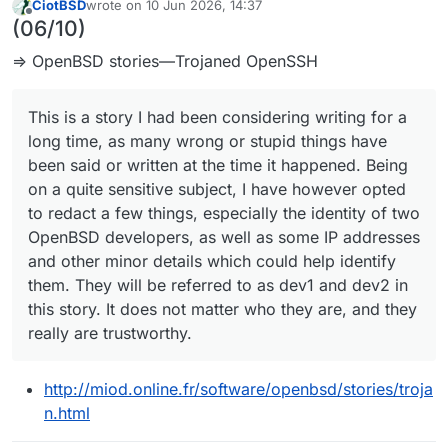
CiotBSD
wrote on
10 Jun 2026, 14:37
last edited by
Offline
(06/10)
⇒ OpenBSD stories—Trojaned OpenSSH
This is a story I had been considering writing for a
long time, as many wrong or stupid things have
been said or written at the time it happened. Being
on a quite sensitive subject, I have however opted
to redact a few things, especially the identity of two
OpenBSD developers, as well as some IP addresses
and other minor details which could help identify
them. They will be referred to as dev1 and dev2 in
this story. It does not matter who they are, and they
really are trustworthy.
http://miod.online.fr/software/openbsd/stories/troja
n.html