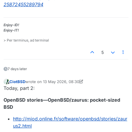
25872455289794
Enjoy-ID!
Enjoy-IT!
> Per terminus, ad terminal
5
7 days later
CiotBSD
wrote on
13 May 2026, 08:30
last edited by CiotBSD
Offline
Today, part 2:
OpenBSD stories—OpenBSD/zaurus: pocket-sized
BSD
http://miod.online.fr/software/openbsd/stories/zaur
us2.html