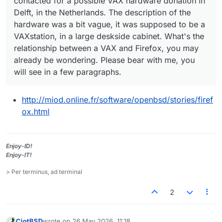
contacted for a possible VAX hardware donation in
Delft, in the Netherlands. The description of the
hardware was a bit vague, it was supposed to be a
VAXstation, in a large deskside cabinet. What's the
relationship between a VAX and Firefox, you may
already be wondering. Please bear with me, you
will see in a few paragraphs.
http://miod.online.fr/software/openbsd/stories/firef
ox.html
Enjoy-ID!
Enjoy-IT!
> Per terminus, ad terminal
2
CiotBSD
wrote on
26 May 2026, 11:18