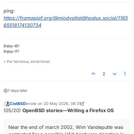
ping:
https://framapiaf.org/@miodvallat@hostux.social/1165
65518174130734
Enjoy-ID!
Enjoy-IT!
> Per terminus, ad terminal
2
7 days later
CiotBSD
wrote on
20 May 2026, 08:31
last edited by CiotBSD
Offline
(05/20)
OpenBSD stories—Writing a Firefox OS
Near the end of march 2002, Wim Vandeputte was