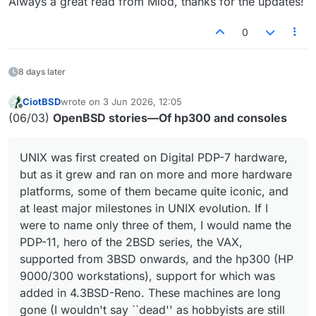
Always a great read from Miod, thanks for the updates!
0
8 days later
CiotBSD
wrote on
3 Jun 2026, 12:05
last edited by
Offline
(06/03)
OpenBSD stories—Of hp300 and consoles
UNIX was first created on Digital PDP-7 hardware,
but as it grew and ran on more and more hardware
platforms, some of them became quite iconic, and
at least major milestones in UNIX evolution. If I
were to name only three of them, I would name the
PDP-11, hero of the 2BSD series, the VAX,
supported from 3BSD onwards, and the hp300 (HP
9000/300 workstations), support for which was
added in 4.3BSD-Reno. These machines are long
gone (I wouldn't say ``dead'' as hobbyists are still