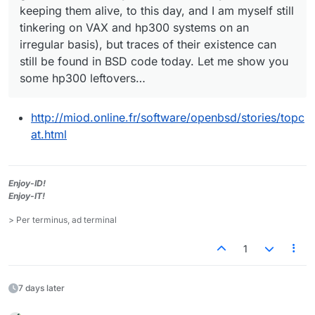
keeping them alive, to this day, and I am myself still
tinkering on VAX and hp300 systems on an
irregular basis), but traces of their existence can
still be found in BSD code today. Let me show you
some hp300 leftovers…
http://miod.online.fr/software/openbsd/stories/topc
at.html
Enjoy-ID!
Enjoy-IT!
> Per terminus, ad terminal
1
7 days later