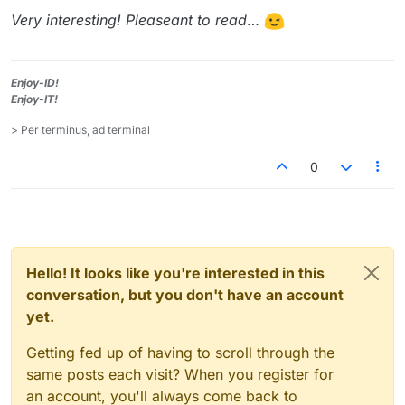
Very interesting! Pleaseant to read
…
Enjoy-ID!
Enjoy-IT!
> Per terminus, ad terminal
0
Hello! It looks like you're interested in this
conversation, but you don't have an account
yet.
Getting fed up of having to scroll through the
same posts each visit? When you register for
an account, you'll always come back to