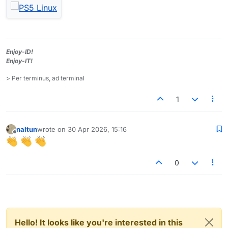
Enjoy-ID!
Enjoy-IT!
> Per terminus, ad terminal
1
naltun
wrote on
30 Apr 2026, 15:16
last edited by
Offline
0
Hello! It looks like you're interested in this