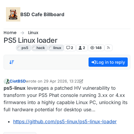
Skip to content
BSD Cafe Billboard
Home
Linux
PS5 Linux loader
Linux
ps5
hack
linux
2
2
148
Log in to reply
CiotBSD
wrote on
29 Apr 2026, 13:22
last edited by CiotBSD
Offline
ps5-linux
leverages a patched HV vulnerability to
transform your PS5 Phat console running 3.xx or 4.xx
firmwares into a highly capable Linux PC, unlocking its
full hardware potential for desktop use…
https://github.com/ps5-linux/ps5-linux-loader