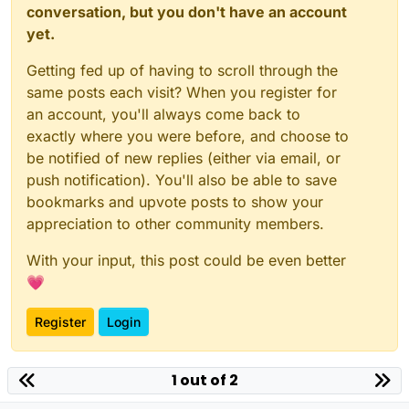
conversation, but you don't have an account
yet.
Getting fed up of having to scroll through the
same posts each visit? When you register for
an account, you'll always come back to
exactly where you were before, and choose to
be notified of new replies (either via email, or
push notification). You'll also be able to save
bookmarks and upvote posts to show your
appreciation to other community members.
With your input, this post could be even better
💗
Register
Login
1 out of 2