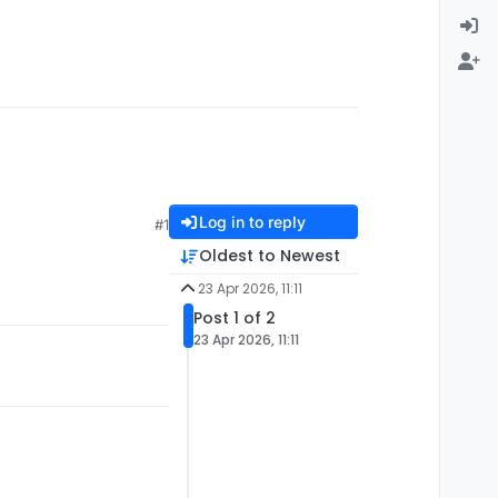
Log in to reply
#1
Oldest to Newest
23 Apr 2026, 11:11
Post 1 of 2
23 Apr 2026, 11:11