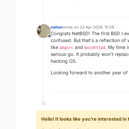
naltun
wrote on
23 Apr 2026, 15:59
last edited by
Congrats NetBSD! The first BSD I eve
Offline
confused. But that's a reflection o
like
and
. My time i
pkgsrc
bozohttpd
serious go. It probably won't repla
hacking OS.
Looking forward to another year of 
Hello! It looks like you're interested i