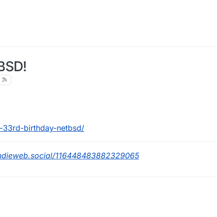
BSD!
-33rd-birthday-netbsd/
indieweb.social/116448483882329065