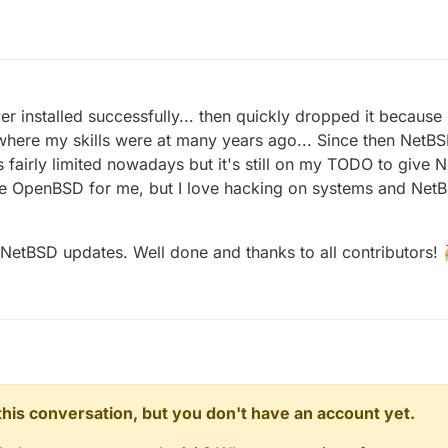
r installed successfully... then quickly dropped it because 
f where my skills were at many years ago... Since then NetB
s fairly limited nowadays but it's still on my TODO to give
ce OpenBSD for me, but I love hacking on systems and NetBS
NetBSD updates. Well done and thanks to all contributors! 
n this conversation, but you don't have an account yet.