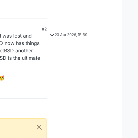
#2
23 Apr 2026, 15:59
I was lost and
SD now has things
 NetBSD another
D is the ultimate
🥳