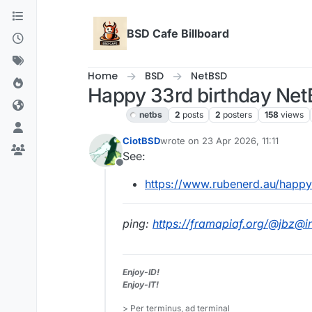
Skip to content
BSD Cafe Billboard
Home
BSD
NetBSD
Happy 33rd birthday Net
NetBSD
netbs
2
posts
2
posters
158
views
CiotBSD
wrote on
23 Apr 2026, 11:11
last edited by
See:
Offline
https://www.rubenerd.au/happy
ping:
https://framapiaf.org/@jbz@
Enjoy-ID!
Enjoy-IT!
> Per terminus, ad terminal