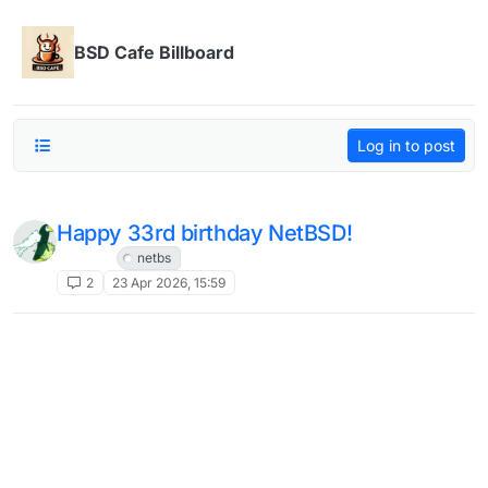
Skip to content
BSD Cafe Billboard
Log in to post
Happy 33rd birthday NetBSD!
NetBSD
netbs
2
23 Apr 2026, 15:59