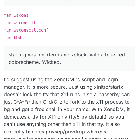
man wscons
man wsconsctl
man wsconsctl.conf
man kbd
startx gives me xterm and xclock, with a blue-red
colorscheme. Wicked.
I'd suggest using the XenoDM rc script and login
manager. It is more secure. Just using xinitrc/startx
doesn't lock the tty that X11 runs in so a passerby can
just C-A-F
n
then C-d/C-z to fork to the x11 process to
bg and get a free shell in your name. With XenoDM, it
dedicates a tty for X11 only (tty5 by default) so you
can't use anything other than x11 in that tty. It also
correctly handles privsep/privdrop whereas