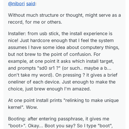
supposed to have multiple consoles by default?
Hm, what could be the equivalent of "loadkeys"? Well,
@
nibori
said
:
can work with en layout for now.
startx gives me xterm and xclock, with a blue-red
Without much structure or thought, might serve as a
colorscheme. Wicked.
record, for me or others.
pkg_add works. pkg_info executed plainly gives a list of
explicitly installed packages!
Installer: from usb stick, the install experience is
To be continued, eventually...
nice! Just hardcore enough that I feel the system
assumes I have some idea about computery things,
but not brew to the point of confusion. For
example, at one point it asks which install target,
and prompts "sd0 sr1 ?" (or such.. maybe a b...
don't take my word). On pressing ? it gives a brief
oneliner of each device. Just enough to make the
choice, just brew enough I'm amazed.
At one point install prints "relinking to make unique
kernel". Wow.
Booting: after entering passphrase, it gives me
"boot>". Okay... Boot you say? So I type "boot",