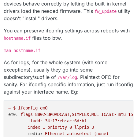
devices behave correctly by letting the built-in kernel
drivers load the needed firmware. This
utility
fw_update
doesn't "install" drivers.
You can preserve ifconfig settings across reboots with
files too btw.
hostname.if
man hostname.if
As for logs, for the whole system (with some
exceptions), usually they go into some
subdirectory/subfile of
. Plaintext OFC for
/var/log
sanity. For ifconfig specific information, just run ifconfig
against your interface name. Eg:
~
$
ifconfig
em0
em0:
flags=8802<BROADCAST,SIMPLEX,MULTICAST>
mtu
150
lladdr
34
:17:eb:ac:6d:bf
index
1
priority
0
llprio
3
media:
Ethernet
autoselect
(none)