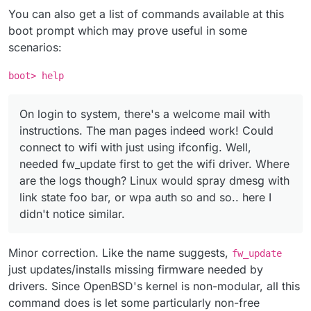
You can also get a list of commands available at this
boot prompt which may prove useful in some
scenarios:
boot> help
On login to system, there's a welcome mail with
instructions. The man pages indeed work! Could
connect to wifi with just using ifconfig. Well,
needed fw_update first to get the wifi driver. Where
are the logs though? Linux would spray dmesg with
link state foo bar, or wpa auth so and so.. here I
didn't notice similar.
Minor correction. Like the name suggests,
fw_update
just updates/installs missing firmware needed by
drivers. Since OpenBSD's kernel is non-modular, all this
command does is let some particularly non-free