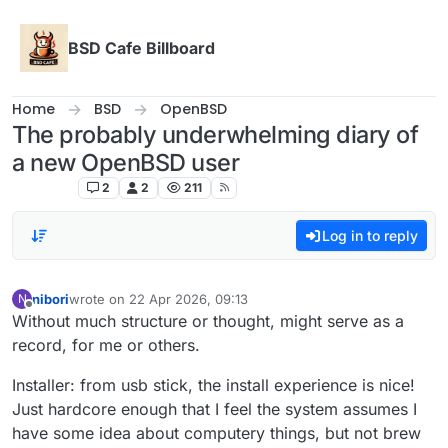
Skip to content
BSD Cafe Billboard
Home
BSD
OpenBSD
The probably underwhelming diary of
a new OpenBSD user
OpenBSD
2
2
211
Log in to reply
nibori
wrote on
22 Apr 2026, 09:13
N
last edited by
Offline
Without much structure or thought, might serve as a
record, for me or others.
Installer: from usb stick, the install experience is nice!
Just hardcore enough that I feel the system assumes I
have some idea about computery things, but not brew