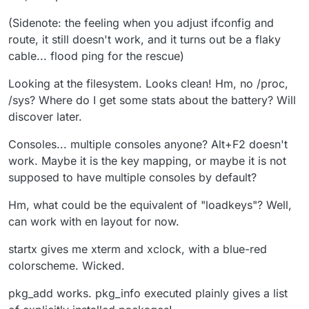
(Sidenote: the feeling when you adjust ifconfig and
route, it still doesn't work, and it turns out be a flaky
cable... flood ping for the rescue)
Looking at the filesystem. Looks clean! Hm, no /proc,
/sys? Where do I get some stats about the battery? Will
discover later.
Consoles... multiple consoles anyone? Alt+F2 doesn't
work. Maybe it is the key mapping, or maybe it is not
supposed to have multiple consoles by default?
Hm, what could be the equivalent of "loadkeys"? Well,
can work with en layout for now.
startx gives me xterm and xclock, with a blue-red
colorscheme. Wicked.
pkg_add works. pkg_info executed plainly gives a list