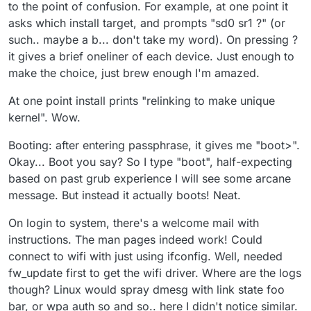
to the point of confusion. For example, at one point it
asks which install target, and prompts "sd0 sr1 ?" (or
such.. maybe a b... don't take my word). On pressing ?
it gives a brief oneliner of each device. Just enough to
make the choice, just brew enough I'm amazed.
At one point install prints "relinking to make unique
kernel". Wow.
Booting: after entering passphrase, it gives me "boot>".
Okay... Boot you say? So I type "boot", half-expecting
based on past grub experience I will see some arcane
message. But instead it actually boots! Neat.
On login to system, there's a welcome mail with
instructions. The man pages indeed work! Could
connect to wifi with just using ifconfig. Well, needed
fw_update first to get the wifi driver. Where are the logs
though? Linux would spray dmesg with link state foo
bar, or wpa auth so and so.. here I didn't notice similar.