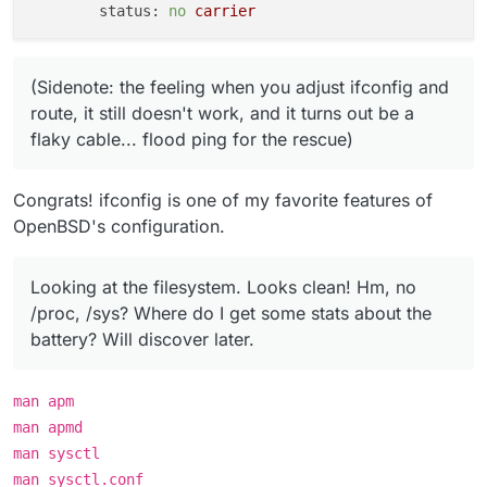
status:
no
carrier
(Sidenote: the feeling when you adjust ifconfig and
route, it still doesn't work, and it turns out be a
flaky cable... flood ping for the rescue)
Congrats! ifconfig is one of my favorite features of
OpenBSD's configuration.
Looking at the filesystem. Looks clean! Hm, no
/proc, /sys? Where do I get some stats about the
battery? Will discover later.
man apm
man apmd
man sysctl
man sysctl.conf