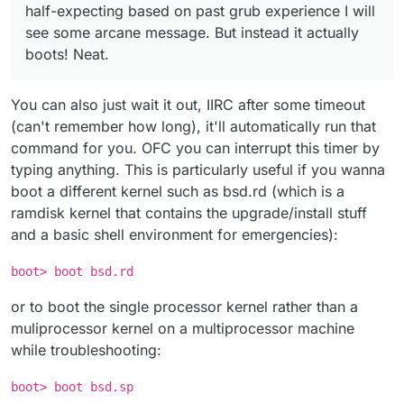
half-expecting based on past grub experience I will
see some arcane message. But instead it actually
boots! Neat.
You can also just wait it out, IIRC after some timeout
(can't remember how long), it'll automatically run that
command for you. OFC you can interrupt this timer by
typing anything. This is particularly useful if you wanna
boot a different kernel such as bsd.rd (which is a
ramdisk kernel that contains the upgrade/install stuff
and a basic shell environment for emergencies):
boot> boot bsd.rd
or to boot the single processor kernel rather than a
muliprocessor kernel on a multiprocessor machine
while troubleshooting:
boot> boot bsd.sp