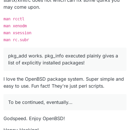
startx/xinitrc does not which can fix some quirks you
may come upon.
man rcctl
man xenodm
man xsession
man rc.subr
pkg_add works. pkg_info executed plainly gives a
list of explicitly installed packages!
I love the OpenBSD package system. Super simple and
easy to use. Fun fact! They're just perl scripts.
To be continued, eventually...
Godspeed. Enjoy OpenBSD!