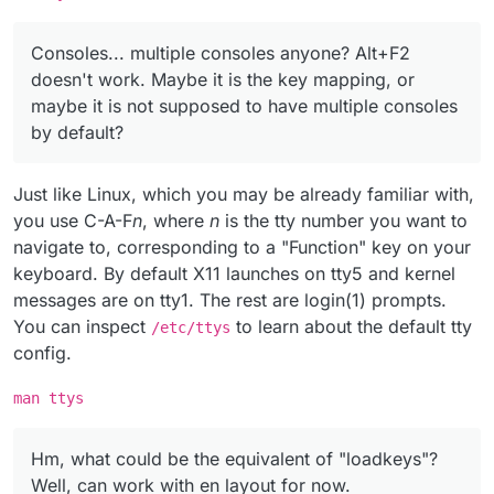
Consoles... multiple consoles anyone? Alt+F2
doesn't work. Maybe it is the key mapping, or
maybe it is not supposed to have multiple consoles
by default?
Just like Linux, which you may be already familiar with,
you use C-A-F
n
, where
n
is the tty number you want to
navigate to, corresponding to a "Function" key on your
keyboard. By default X11 launches on tty5 and kernel
messages are on tty1. The rest are login(1) prompts.
You can inspect
to learn about the default tty
/etc/ttys
config.
man ttys
Hm, what could be the equivalent of "loadkeys"?
Well, can work with en layout for now.