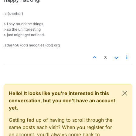
Happy Hacking!
iz (she/her)
> I say mundane things
> so the uninteresting
> just might get noticed.
izder456 (dot) neocities (dot) org
3
Hello! It looks like you're interested in this
conversation, but you don't have an account
yet.
Getting fed up of having to scroll through the
same posts each visit? When you register for
an account, you'll always come back to