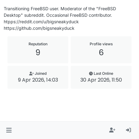
Transitioning FreeBSD user. Moderator of the "FreeBSD
Desktop" subreddit. Occasional FreeBSD contributor.
htpps://reddit.com/u/bigsneakyduck
https://github.com/bigsneakyduck
Reputation
Profile views
9
6
Joined
Last Online
9 Apr 2026, 14:03
30 Apr 2026, 11:50