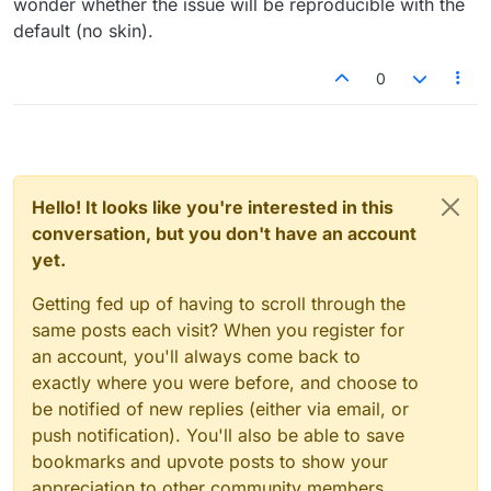
wonder whether the issue will be reproducible with the
default (no skin).
0
Hello! It looks like you're interested in this
conversation, but you don't have an account
yet.
Getting fed up of having to scroll through the
same posts each visit? When you register for
an account, you'll always come back to
exactly where you were before, and choose to
be notified of new replies (either via email, or
push notification). You'll also be able to save
bookmarks and upvote posts to show your
appreciation to other community members.