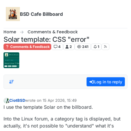
Skip to content
BSD Cafe Billboard
Home
Comments & Feedback
Solar template: CSS "error"
Comments & Feedback
4
2
241
1
Log in to reply
CiotBSD
wrote on
15 Apr 2026, 15:49
last edited by
Offline
I use the template Solar on the billboard.
Into the Linux forum, a category tag is displayed, but
actually, it's not possible to "understand" what it's