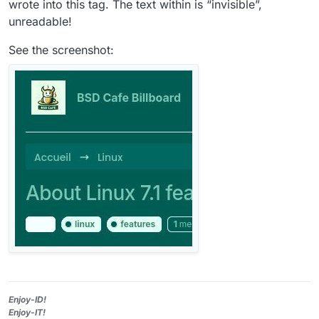
wrote into this tag. The text within is “invisible”,
unreadable!
See the screenshot:
Enjoy-ID!
Enjoy-IT!