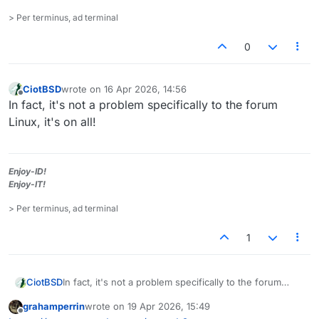
> Per terminus, ad terminal
0
CiotBSD
wrote on
16 Apr 2026, 14:56
last edited by
Offline
In fact, it's not a problem specifically to the forum
Linux, it's on all!
Enjoy-ID!
Enjoy-IT!
> Per terminus, ad terminal
1
CiotBSD
In fact, it's not a problem specifically to the forum
Linux, it's on all!
grahamperrin
wrote on
19 Apr 2026, 15:49
last edited by
Offline