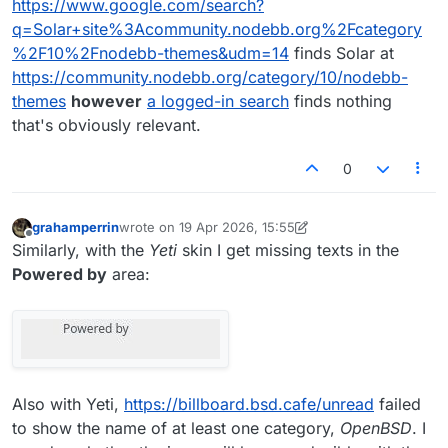
https://www.google.com/search?
q=Solar+site%3Acommunity.nodebb.org%2Fcategory
%2F10%2Fnodebb-themes&udm=14
finds Solar at
https://community.nodebb.org/category/10/nodebb-
themes
however
a logged-in search
finds nothing
that's obviously relevant.
0
grahamperrin
wrote on
19 Apr 2026, 15:55
last edited by grahamperrin
Offline
Similarly, with the
Yeti
skin I get missing texts in the
Powered by
area:
Also with Yeti,
https://billboard.bsd.cafe/unread
failed
to show the name of at least one category,
OpenBSD
. I