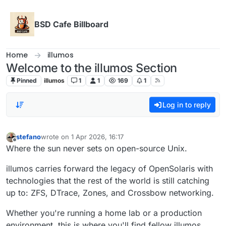
Skip to content
BSD Cafe Billboard
Home
illumos
Welcome to the illumos Section
Pinned
illumos
1
1
169
1
Log in to reply
stefano
wrote on
1 Apr 2026, 16:17
last edited by
Offline
Where the sun never sets on open-source Unix.
illumos carries forward the legacy of OpenSolaris with
technologies that the rest of the world is still catching
up to: ZFS, DTrace, Zones, and Crossbow networking.
Whether you're running a home lab or a production
environment, this is where you'll find fellow illumos