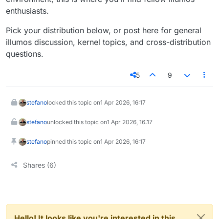
enthusiasts.
Pick your distribution below, or post here for general
illumos discussion, kernel topics, and cross-distribution
questions.
5
9
stefano
locked this topic on
1 Apr 2026, 16:17
stefano
unlocked this topic on
1 Apr 2026, 16:17
stefano
pinned this topic on
1 Apr 2026, 16:17
Shares (6)
Hello! It looks like you're interested in this