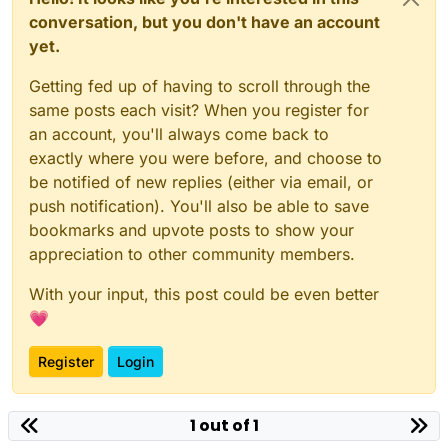
conversation, but you don't have an account
yet.
Getting fed up of having to scroll through the
same posts each visit? When you register for
an account, you'll always come back to
exactly where you were before, and choose to
be notified of new replies (either via email, or
push notification). You'll also be able to save
bookmarks and upvote posts to show your
appreciation to other community members.
With your input, this post could be even better
💗
Register
Login
1 out of 1