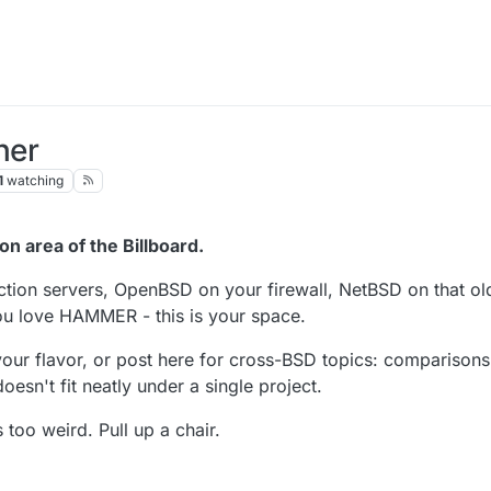
ner
1
watching
n area of the Billboard.
ion servers, OpenBSD on your firewall, NetBSD on that ol
u love HAMMER - this is your space.
our flavor, or post here for cross-BSD topics: comparisons
oesn't fit neatly under a single project.
 too weird. Pull up a chair.