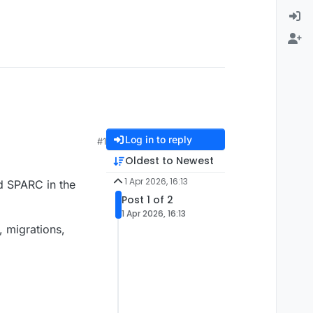
Log in to reply
#1
Oldest to Newest
1 Apr 2026, 16:13
d SPARC in the
Post 1 of 2
1 Apr 2026, 16:13
, migrations,