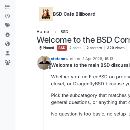
Skip to content
BSD Cafe Billboard
Home
BSD
Welcome to the BSD Cor
Pinned
BSD
2
posts
2
posters
229
views
stefano
wrote on
1 Apr 2026, 16:13
last edited by
Welcome to the main BSD discussio
Offline
Whether you run FreeBSD on product
closet, or DragonflyBSD because yo
Pick the subcategory that matches y
general questions, or anything that d
No question is too basic, no setup is