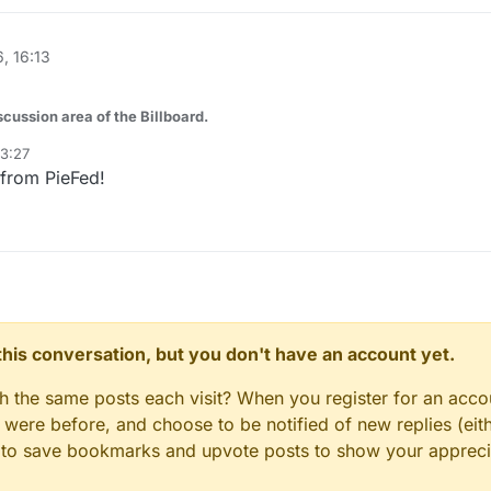
, 16:13
ussion area of the Billboard.
03:27
roduction servers, OpenBSD on your firewall, NetBSD on that old SPARC
 from PieFed!
ve HAMMER - this is your space.
ches your flavor, or post here for cross-BSD topics: comparisons, migra
esn't fit neatly under a single project.
etup is too weird. Pull up a chair.
n this conversation, but you don't have an account yet.
gh the same posts each visit? When you register for an accou
ere before, and choose to be notified of new replies (eith
le to save bookmarks and upvote posts to show your appreci