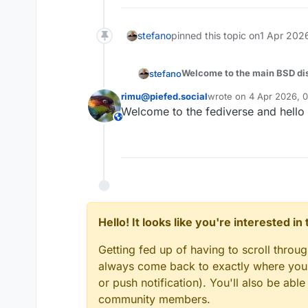
stefano
pinned this topic on
1 Apr 2026
Welcome to the main BSD disc
stefano
rimu@piefed.social
wrote on
4 Apr 2026, 
Whether you run FreeBSD on p
last edited by
Welcome to the fediverse and hello
DragonflyBSD because you lo
This user is from outside of this forum
Pick the subcategory that mat
questions, or anything that do
No question is too basic, no s
Hello! It looks like you're interested i
Getting fed up of having to scroll throu
always come back to exactly where you w
or push notification). You'll also be ab
community members.