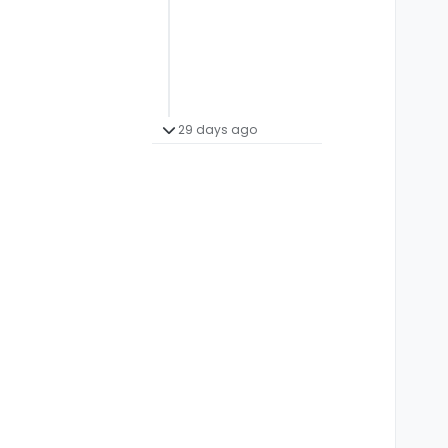
29 days ago