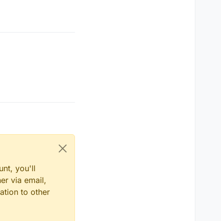
nt, you'll
er via email,
ation to other