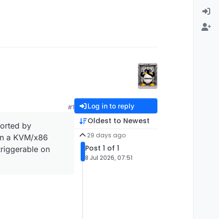
Log in to reply
#1
Oldest to Newest
orted by
29 days ago
 in a KVM/x86
Post 1 of 1
triggerable on
8 Jul 2026, 07:51