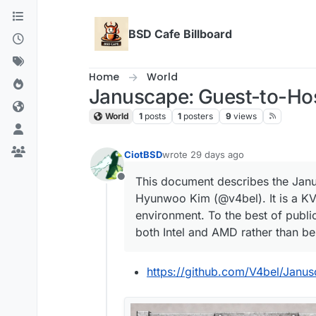
Skip to content
BSD Cafe Billboard
Home
World
Januscape: Guest-to-Ho
World
1
posts
1
posters
9
views
CiotBSD
wrote
29 days ago
last edited by
This document describes the Jan
Offline
Hyunwoo Kim (@v4bel). It is a KVM
environment. To the best of public
both Intel and AMD rather than bei
https://github.com/V4bel/Janu