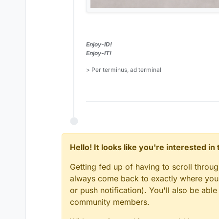
Enjoy-ID!
Enjoy-IT!
> Per terminus, ad terminal
Hello! It looks like you're interested i
Getting fed up of having to scroll throu
always come back to exactly where you w
or push notification). You'll also be ab
community members.