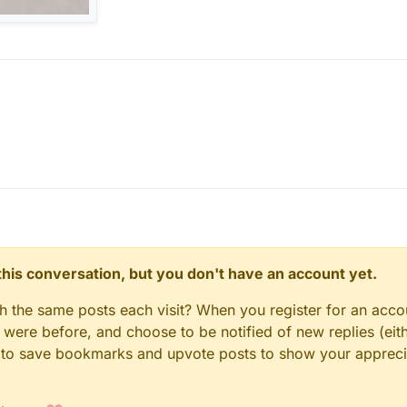
n this conversation, but you don't have an account yet.
gh the same posts each visit? When you register for an accou
ere before, and choose to be notified of new replies (eith
le to save bookmarks and upvote posts to show your appreci