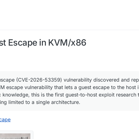
st Escape in KVM/x86
uscape (CVE-2026-53359) vulnerability discovered and rep
 escape vulnerability that lets a guest escape to the host
 knowledge, this is the first guest-to-host exploit research 
ng limited to a single architecture.
scape