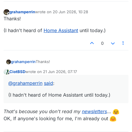
grahamperrin
wrote on
20 Jun 2026, 10:28
last edited by
Offline
Thanks!
(I hadn't heard of
Home Assistant
until today.)
0
Thanks!
grahamperrin
CiotBSD
wrote on
21 Jun 2026, 07:17
(I hadn't heard of
Home Assistant
until today.)
last edited by
Offline
@
grahamperrin
said
:
(I hadn't heard of Home Assistant until today.)
That's because you don't read my
newsletters
…
OK, If anyone's looking for me, I'm already out