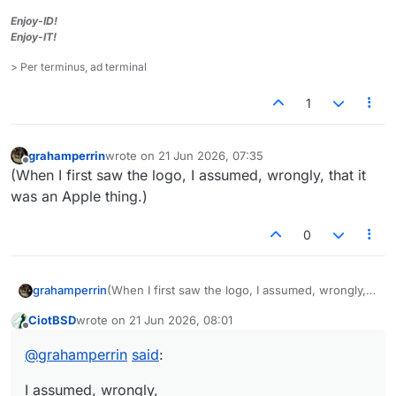
Enjoy-ID!
Enjoy-IT!
> Per terminus, ad terminal
1
grahamperrin
wrote on
21 Jun 2026, 07:35
last edited by
Offline
(When I first saw the logo, I assumed, wrongly, that it
was an Apple thing.)
0
grahamperrin
(When I first saw the logo, I assumed, wrongly,
that it was an Apple thing.)
CiotBSD
wrote on
21 Jun 2026, 08:01
last edited by
Offline
@
grahamperrin
said
:
I assumed, wrongly,