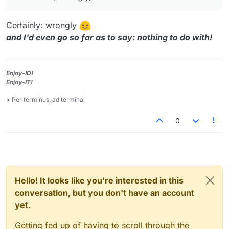
Certainly: wrongly
and I'd even go so far as to say: nothing to do with!
Enjoy-ID!
Enjoy-IT!
> Per terminus, ad terminal
0
Hello! It looks like you're interested in this
conversation, but you don't have an account
yet.
Getting fed up of having to scroll through the