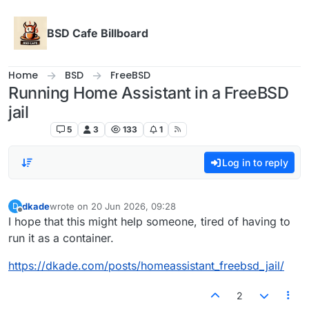
Skip to content
BSD Cafe Billboard
Home
BSD
FreeBSD
Running Home Assistant in a FreeBSD
jail
FreeBSD
5
3
133
1
Log in to reply
dkade
wrote on
20 Jun 2026, 09:28
D
last edited by
Offline
I hope that this might help someone, tired of having to
run it as a container.
https://dkade.com/posts/homeassistant_freebsd_jail/
2