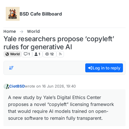
Skip to content
BSD Cafe Billboard
Home
World
Yale researchers propose ‘copyleft’
rules for generative AI
World
1
1
12
Log in to reply
CiotBSD
wrote on
16 Jun 2026, 19:40
last edited by
Offline
A new study by Yale’s Digital Ethics Center
proposes a novel “copyleft” licensing framework
that would require AI models trained on open-
source software to remain fully transparent.