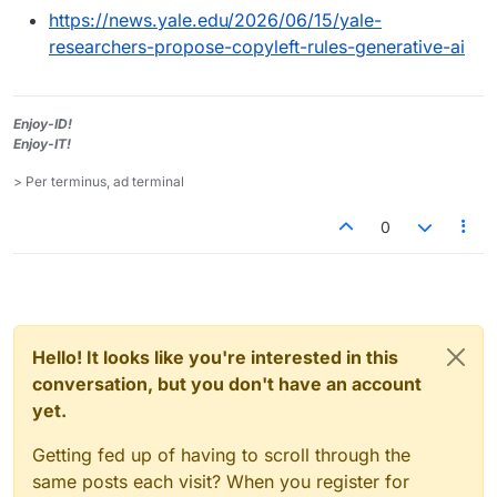
https://news.yale.edu/2026/06/15/yale-
researchers-propose-copyleft-rules-generative-ai
Enjoy-ID!
Enjoy-IT!
> Per terminus, ad terminal
0
Hello! It looks like you're interested in this
conversation, but you don't have an account
yet.
Getting fed up of having to scroll through the
same posts each visit? When you register for