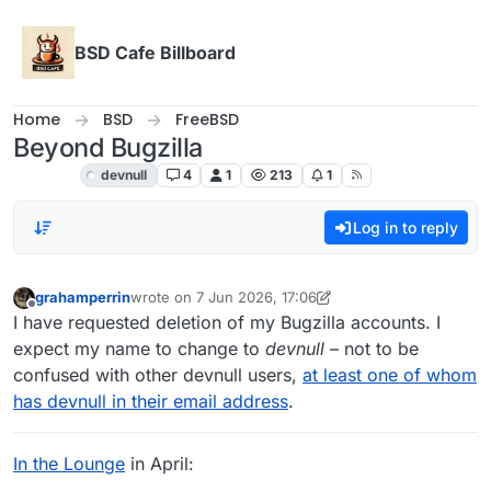
Skip to content
BSD Cafe Billboard
Home
BSD
FreeBSD
Beyond Bugzilla
FreeBSD
devnull
4
1
213
1
Log in to reply
grahamperrin
wrote on
7 Jun 2026, 17:06
last edited by grahamperrin
Offline
I have requested deletion of my Bugzilla accounts. I
expect my name to change to
devnull
– not to be
confused with other devnull users,
at least one of whom
has devnull in their email address
.
In the Lounge
in April: