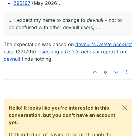
295197
(May 2026).
… I expect my name to change to
devnull
– not to
be confused with other devnull users, …
The expectation was based on
devnull's
Delete account
case
(271795) –
seeking a
Delete account
report from
devnull
finds nothing.
0
Hello! It looks like you're interested in this
conversation, but you don't have an account
yet.
Getting fed up of having to scroll through the