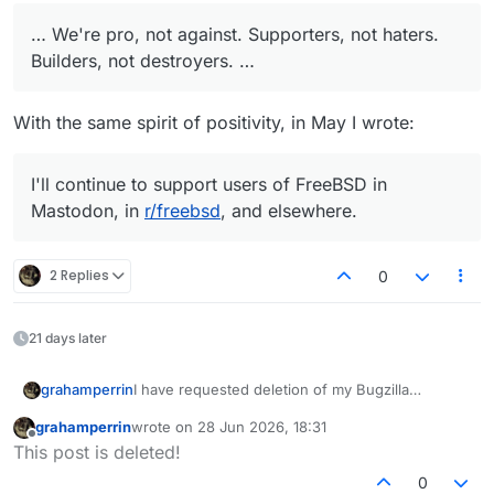
… We're pro, not against. Supporters, not haters.
Builders, not destroyers. …
With the same spirit of positivity, in May I wrote:
I'll continue to support users of FreeBSD in
Mastodon, in
r/freebsd
, and elsewhere.
2 Replies
0
21 days later
I have requested deletion of my Bugzilla
grahamperrin
accounts. I expect my name to change to
devnull
grahamperrin
wrote on
28 Jun 2026, 18:31
– not to be confused with other devnull users,
at
last edited by
Offline
This post is deleted!
least one of whom has devnull in their email
In the Lounge
in April:
address
.
0