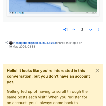
1
3
thesaigoneer@social.linux.pizza
shared this topic on
19 May 2026, 08:38
Hello! It looks like you're interested in this
conversation, but you don't have an account
yet.
Getting fed up of having to scroll through the
same posts each visit? When you register for
an account, you'll always come back to