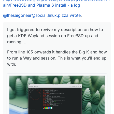
ain/FreeBSD and Plasma 6 install - a log
@
thesaigoneer@social.linux.pizza
wrote
:
I got triggered to revive my description on how to
get a KDE Wayland session on FreeBSD up and
running. …
From line 105 onwards it handles the Big K and how
to run a Wayland session. This is what you'll end up
with: