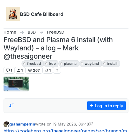
Skip to content
BSD Cafe Billboard
Home
BSD
FreeBSD
FreeBSD and Plasma 6 install (with
Wayland) – a log – Mark
@thesaigoneer
FreeBSD
freebsd
kde
plasma
wayland
install
1
1
267
1
Log in to reply
grahamperrin
wrote on
19 May 2026, 06:48
last edited by grahamperrin
Offline
https://codeberg.org/thesaigoneer/pages/src/branch/m