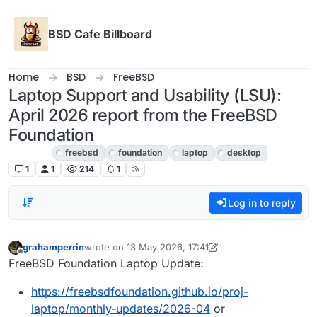
Skip to content
BSD Cafe Billboard
Home
BSD
FreeBSD
Laptop Support and Usability (LSU):
April 2026 report from the FreeBSD
Foundation
FreeBSD
freebsd
foundation
laptop
desktop
1
1
214
1
Log in to reply
grahamperrin
wrote on
13 May 2026, 17:41
last edited by grahamperrin
Offline
FreeBSD Foundation Laptop Update:
https://freebsdfoundation.github.io/proj-
laptop/monthly-updates/2026-04
or