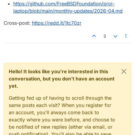
https://github.com/FreeBSDFoundation/proj-
laptop/blob/main/monthly-updates/2026-04.md
Cross-post:
https://redd.it/1tc70zr
3
Hello! It looks like you're interested in this
conversation, but you don't have an account
yet.
Getting fed up of having to scroll through the
same posts each visit? When you register for
an account, you'll always come back to
exactly where you were before, and choose to
be notified of new replies (either via email, or
push notification). You'll also be able to save