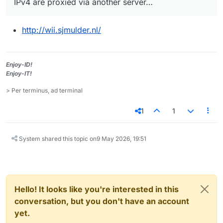
IPv4 are proxied via another server…
http://wii.sjmulder.nl/
Enjoy-ID!
Enjoy-IT!
> Per terminus, ad terminal
1
1
System shared this topic on
9 May 2026, 19:51
Hello! It looks like you're interested in this
conversation, but you don't have an account
yet.