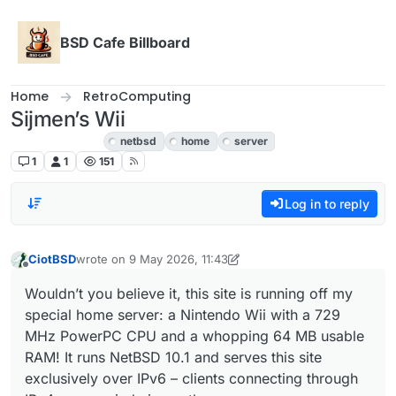
Skip to content
BSD Cafe Billboard
Home
RetroComputing
Sijmen’s Wii
RetroComputing
netbsd
home
server
1
1
151
Log in to reply
CiotBSD
wrote on
9 May 2026, 11:43
last edited by CiotBSD
Offline
Wouldn’t you believe it, this site is running off my
special home server: a Nintendo Wii with a 729
MHz PowerPC CPU and a whopping 64 MB usable
RAM! It runs NetBSD 10.1 and serves this site
exclusively over IPv6 – clients connecting through