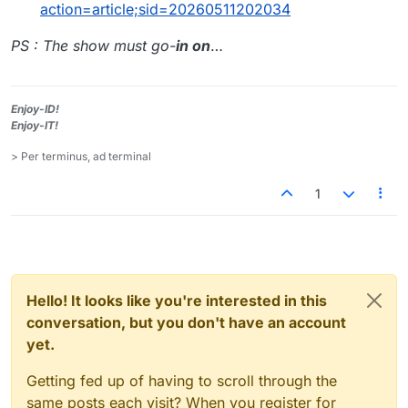
action=article;sid=20260511202034
PS : The show must go-
in on
…
Enjoy-ID!
Enjoy-IT!
> Per terminus, ad terminal
1
Hello! It looks like you're interested in this
conversation, but you don't have an account
yet.
Getting fed up of having to scroll through the
same posts each visit? When you register for