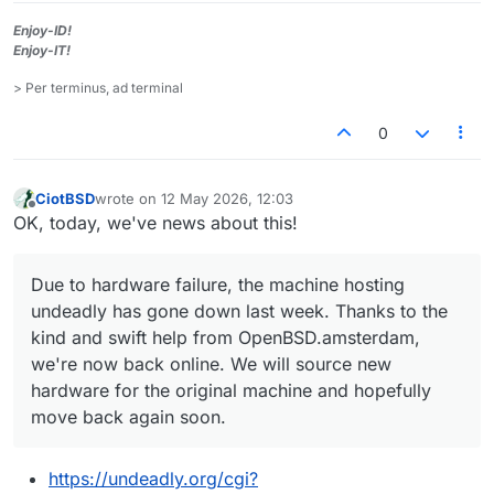
Enjoy-ID!
Enjoy-IT!
> Per terminus, ad terminal
0
CiotBSD
wrote on
12 May 2026, 12:03
last edited by
Offline
OK, today, we've news about this!
Due to hardware failure, the machine hosting
undeadly has gone down last week. Thanks to the
kind and swift help from OpenBSD.amsterdam,
we're now back online. We will source new
hardware for the original machine and hopefully
move back again soon.
https://undeadly.org/cgi?