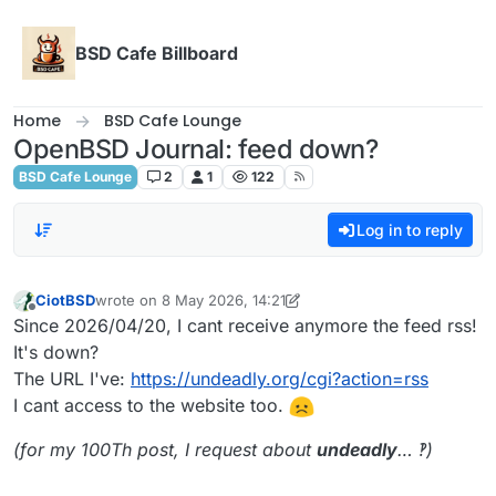
Skip to content
BSD Cafe Billboard
Home
BSD Cafe Lounge
OpenBSD Journal: feed down?
BSD Cafe Lounge
2
1
122
Log in to reply
CiotBSD
wrote on
8 May 2026, 14:21
last edited by CiotBSD
29 days from now
Offline
Since 2026/04/20, I cant receive anymore the feed rss!
It's down?
The URL I've:
https://undeadly.org/cgi?action=rss
I cant access to the website too.
(for my 100Th post, I request about
undeadly
… ‽)