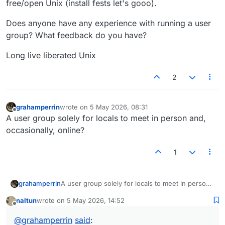
free/open Unix (install fests let's gooo).
Does anyone have any experience with running a user
group? What feedback do you have?
Long live liberated Unix
2
grahamperrin
wrote on
5 May 2026, 08:31
last edited by
Offline
A user group solely for locals to meet in person and,
occasionally, online?
1
grahamperrin
A user group solely for locals to meet in person
and, occasionally, online?
naltun
wrote on
5 May 2026, 14:52
last edited by
Offline
@
grahamperrin
said
: