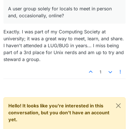
A user group solely for locals to meet in person
and, occasionally, online?
Exactly. I was part of my Computing Society at
university; it was a great way to meet, learn, and share.
I haven't attended a LUG/BUG in years... I miss being
part of a 3rd place for Unix nerds and am up to try and
steward a group.
1
Hello! It looks like you're interested in this
conversation, but you don't have an account
yet.