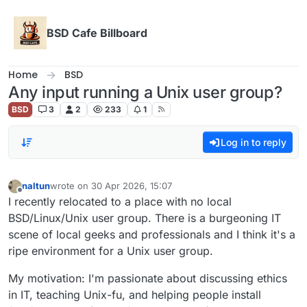
Skip to content
BSD Cafe Billboard
Home
BSD
Any input running a Unix user group?
BSD
3
2
233
1
Log in to reply
naltun
wrote on
30 Apr 2026, 15:07
last edited by
Offline
I recently relocated to a place with no local
BSD/Linux/Unix user group. There is a burgeoning IT
scene of local geeks and professionals and I think it's a
ripe environment for a Unix user group.
My motivation: I'm passionate about discussing ethics
in IT, teaching Unix-fu, and helping people install