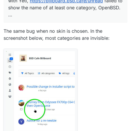
with Yeti,
https://billboard.bsd.cafe/unread
failed to
show the name of at least one category, OpenBSD.
…
The same bug when no skin is chosen. In the
screenshot below, most categories are invisible: