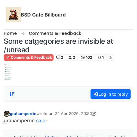
Skip to content
BSD Cafe Billboard
Home
Comments & Feedback
Some catgegories are invisible at
/unread
Comments & Feedback
2
2
102
1
Log in to reply
grahamperrin
wrote on
24 Apr 2026, 20:50
last edited by grahamperrin
Offline
grahamperrin
said
: