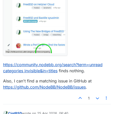
https://community.nodebb.org/search?term=unread
categories invisible&in=titles
finds nothing.
Also, I can't find a matching issue in GitHub at
https://github.com/NodeBB/NodeBB/issues
.
1
CiotBSD
wrote on
25 Apr 2026, 06:40