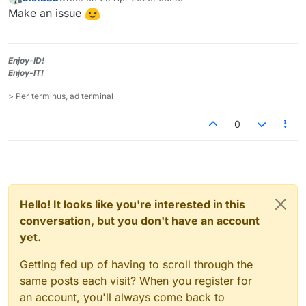
last edited by
Offline
Make an issue
Enjoy-ID!
Enjoy-IT!
> Per terminus, ad terminal
0
Hello! It looks like you're interested in this
conversation, but you don't have an account
yet.
Getting fed up of having to scroll through the
same posts each visit? When you register for
an account, you'll always come back to