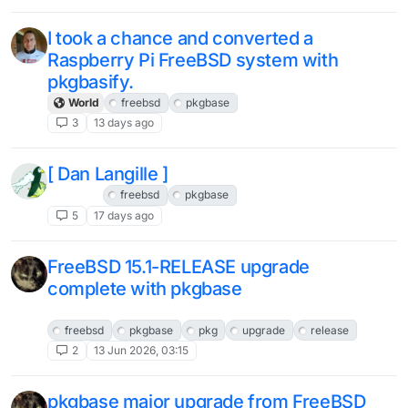
I took a chance and converted a
Raspberry Pi FreeBSD system with
pkgbasify.
World
freebsd
pkgbase
3
13 days ago
[ Dan Langille ]
FreeBSD
freebsd
pkgbase
5
17 days ago
FreeBSD 15.1-RELEASE upgrade
complete with pkgbase
FreeBSD
freebsd
pkgbase
pkg
upgrade
release
2
13 Jun 2026, 03:15
pkgbase major upgrade from FreeBSD