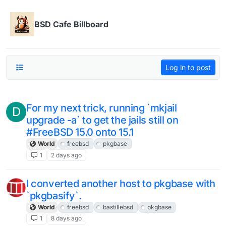
Skip to content
BSD Cafe Billboard
Log in to post
For my next trick, running `mkjail
D
upgrade -a` to get the jails still on
#FreeBSD 15.0 onto 15.1
World
freebsd
pkgbase
1
2 days ago
I converted another host to pkgbase with
`pkgbasify`.
World
freebsd
bastillebsd
pkgbase
1
8 days ago