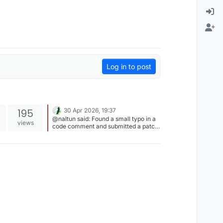
Log in to post
195
30 Apr 2026, 19:37
@naltun said: Found a small typo in a
views
code comment and submitted a patch
to parados (which was merged ) +1