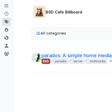
Skip to content
BSD Cafe Billboard
All categories
parados: A simple home media
2
BSD
parados
server
multimedia