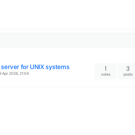
 server for UNIX systems
1
3
9 Apr 2026, 21:04
votes
posts