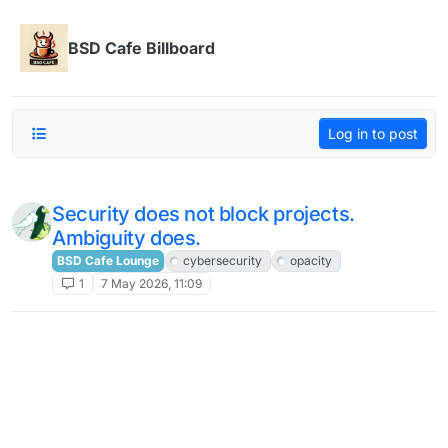
Skip to content
BSD Cafe Billboard
Log in to post
Security does not block projects.
Ambiguity does.
BSD Cafe Lounge
cybersecurity
opacity
1
7 May 2026, 11:09