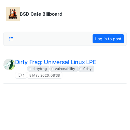
Skip to content
BSD Cafe Billboard
Log in to post
Dirty Frag: Universal Linux LPE
Linux
dirtyfrag
vulnerability
0day
1
8 May 2026, 08:38