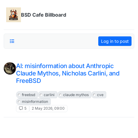
Skip to content
BSD Cafe Billboard
Log in to post
AI: misinformation about Anthropic
Claude Mythos, Nicholas Carlini, and
FreeBSD
FreeBSD
freebsd
carlini
claude mythos
cve
misinformation
5
2 May 2026, 09:00