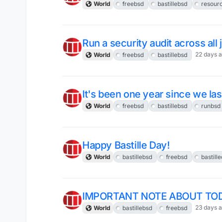
World
freebsd
bastillebsd
resou
Run a security audit across all
22 days 
World
freebsd
bastillebsd
It's been one year since we las
World
freebsd
bastillebsd
runbsd
Happy Bastille Day!
World
bastillebsd
freebsd
bastill
IMPORTANT NOTE ABOUT TOD
23 days 
World
bastillebsd
freebsd