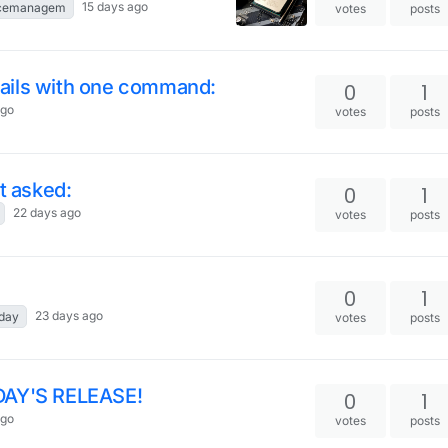
15 days ago
rcemanagem
votes
posts
 jails with one command:
0
1
ago
votes
posts
t asked:
0
1
22 days ago
votes
posts
0
1
23 days ago
eday
votes
posts
AY'S RELEASE!
0
1
ago
votes
posts