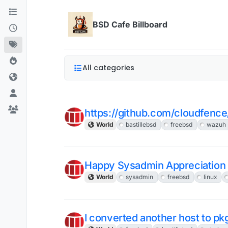
Skip to content
BSD Cafe Billboard
All categories
https://github.com/cloudfenc
World
bastillebsd
freebsd
wazuh
Happy Sysadmin Appreciation
World
sysadmin
freebsd
linux
I converted another host to pk