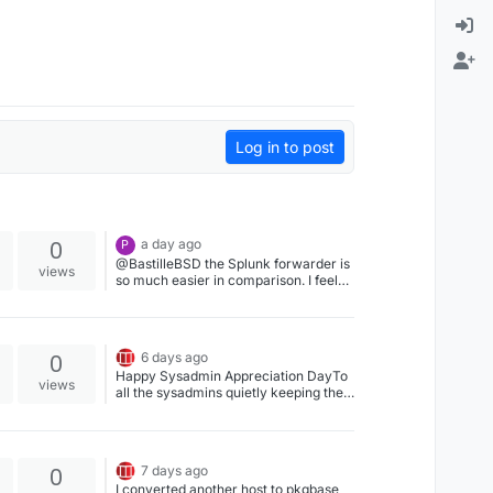
Log in to post
0
a day ago
P
@BastilleBSD the Splunk forwarder is
views
so much easier in comparison. I feel
sad for Wazuh. But hey, at least
Wazuh is free...
0
6 days ago
Happy Sysadmin Appreciation DayTo
views
all the sysadmins quietly keeping the
lights on, we salute you.#Sysadmin
#FreeBSD #Linux #OpenBSD
#BastilleBSD
0
7 days ago
I converted another host to pkgbase