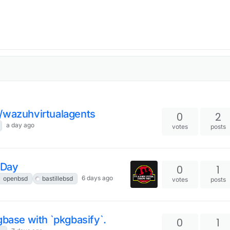
e/wazuhvirtualagents
0
2
a day ago
votes
posts
 Day
0
1
6 days ago
openbsd
bastillebsd
votes
posts
gbase with `pkgbasify`.
0
1