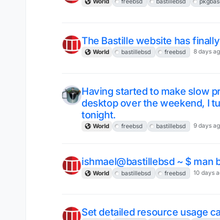
World
freebsd
bastillebsd
pkgbas
The Bastille website has finall
8 days a
World
bastillebsd
freebsd
Having started to make slow 
desktop over the weekend, I tu
tonight.
9 days a
World
freebsd
bastillebsd
ishmael@bastillebsd ~ $ man ba
10 days 
World
bastillebsd
freebsd
Set detailed resource usage cap