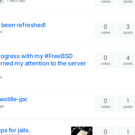
7 days ago
e
votes
posts
y been refreshed!
0
3
go
votes
posts
progress with my #FreeBSD
0
4
rned my attention to the server
votes
posts
go
stille-jpc
0
1
ago
votes
posts
s for jails.
0
1