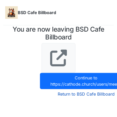
Skip to content
BSD Cafe Billboard
You are now leaving BSD Cafe
Billboard
Continue to
https://cathode.church/users/me
Return to BSD Cafe Billboard