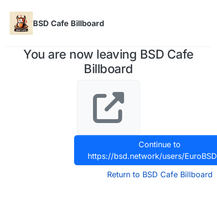
Skip to content
BSD Cafe Billboard
You are now leaving BSD Cafe
Billboard
Continue to
https://bsd.network/users/EuroBS
Return to BSD Cafe Billboard