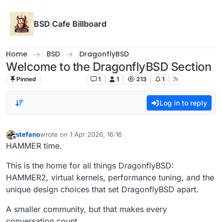
Skip to content
BSD Cafe Billboard
Home
BSD
DragonflyBSD
Welcome to the DragonflyBSD Section
Pinned
DragonflyBSD
1
1
213
1
Log in to reply
stefano
wrote on
1 Apr 2026, 16:16
last edited by
Offline
HAMMER time.
This is the home for all things DragonflyBSD:
HAMMER2, virtual kernels, performance tuning, and the
unique design choices that set DragonflyBSD apart.
A smaller community, but that makes every
conversation count.