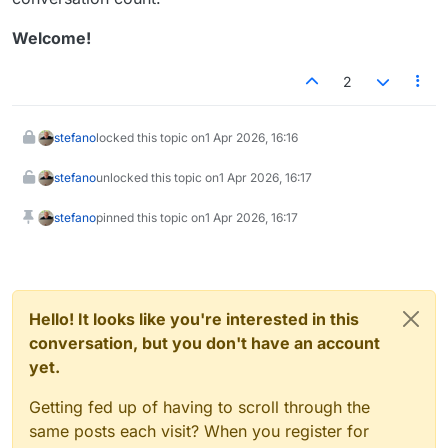
Welcome!
2
stefano
locked this topic on
1 Apr 2026, 16:16
stefano
unlocked this topic on
1 Apr 2026, 16:17
stefano
pinned this topic on
1 Apr 2026, 16:17
Hello! It looks like you're interested in this
conversation, but you don't have an account
yet.
Getting fed up of having to scroll through the
same posts each visit? When you register for