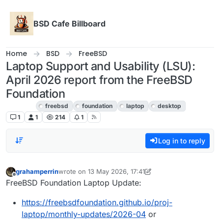
Skip to content
BSD Cafe Billboard
Home
BSD
FreeBSD
Laptop Support and Usability (LSU):
April 2026 report from the FreeBSD
Foundation
FreeBSD
freebsd
foundation
laptop
desktop
1
1
214
1
Log in to reply
grahamperrin
wrote on
13 May 2026, 17:41
last edited by grahamperrin
Offline
FreeBSD Foundation Laptop Update:
https://freebsdfoundation.github.io/proj-
laptop/monthly-updates/2026-04
or