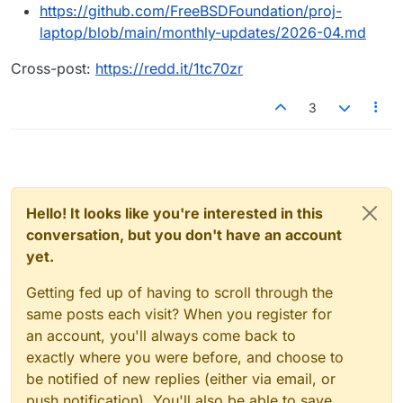
https://github.com/FreeBSDFoundation/proj-
laptop/blob/main/monthly-updates/2026-04.md
Cross-post:
https://redd.it/1tc70zr
3
Hello! It looks like you're interested in this
conversation, but you don't have an account
yet.
Getting fed up of having to scroll through the
same posts each visit? When you register for
an account, you'll always come back to
exactly where you were before, and choose to
be notified of new replies (either via email, or
push notification). You'll also be able to save