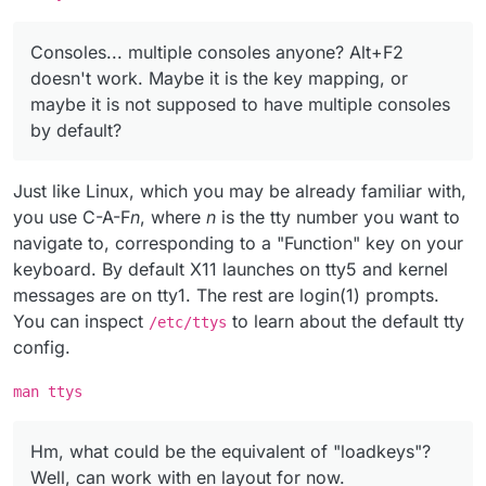
Consoles... multiple consoles anyone? Alt+F2
doesn't work. Maybe it is the key mapping, or
maybe it is not supposed to have multiple consoles
by default?
Just like Linux, which you may be already familiar with,
you use C-A-F
n
, where
n
is the tty number you want to
navigate to, corresponding to a "Function" key on your
keyboard. By default X11 launches on tty5 and kernel
messages are on tty1. The rest are login(1) prompts.
You can inspect
to learn about the default tty
/etc/ttys
config.
man ttys
Hm, what could be the equivalent of "loadkeys"?
Well, can work with en layout for now.