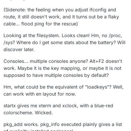
(Sidenote: the feeling when you adjust ifconfig and
route, it still doesn't work, and it turns out be a flaky
cable... flood ping for the rescue)
Looking at the filesystem. Looks clean! Hm, no /proc,
/sys? Where do I get some stats about the battery? Will
discover later.
Consoles... multiple consoles anyone? Alt+F2 doesn't
work. Maybe it is the key mapping, or maybe it is not
supposed to have multiple consoles by default?
Hm, what could be the equivalent of "loadkeys"? Well,
can work with en layout for now.
startx gives me xterm and xclock, with a blue-red
colorscheme. Wicked.
pkg_add works. pkg_info executed plainly gives a list