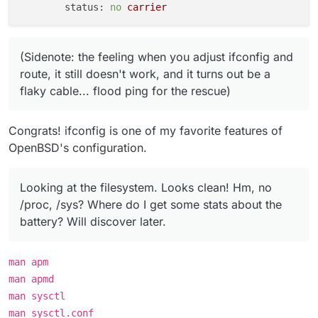
status:
no
carrier
(Sidenote: the feeling when you adjust ifconfig and
route, it still doesn't work, and it turns out be a
flaky cable... flood ping for the rescue)
Congrats! ifconfig is one of my favorite features of
OpenBSD's configuration.
Looking at the filesystem. Looks clean! Hm, no
/proc, /sys? Where do I get some stats about the
battery? Will discover later.
man apm
man apmd
man sysctl
man sysctl.conf