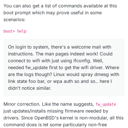
You can also get a list of commands available at this
boot prompt which may prove useful in some
scenarios:
boot> help
On login to system, there's a welcome mail with
instructions. The man pages indeed work! Could
connect to wifi with just using ifconfig. Well,
needed fw_update first to get the wifi driver. Where
are the logs though? Linux would spray dmesg with
link state foo bar, or wpa auth so and so.. here I
didn't notice similar.
Minor correction. Like the name suggests,
fw_update
just updates/installs missing firmware needed by
drivers. Since OpenBSD's kernel is non-modular, all this
command does is let some particularly non-free