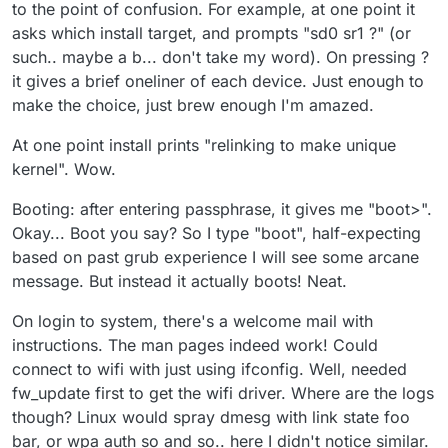
to the point of confusion. For example, at one point it
asks which install target, and prompts "sd0 sr1 ?" (or
such.. maybe a b... don't take my word). On pressing ?
it gives a brief oneliner of each device. Just enough to
make the choice, just brew enough I'm amazed.
At one point install prints "relinking to make unique
kernel". Wow.
Booting: after entering passphrase, it gives me "boot>".
Okay... Boot you say? So I type "boot", half-expecting
based on past grub experience I will see some arcane
message. But instead it actually boots! Neat.
On login to system, there's a welcome mail with
instructions. The man pages indeed work! Could
connect to wifi with just using ifconfig. Well, needed
fw_update first to get the wifi driver. Where are the logs
though? Linux would spray dmesg with link state foo
bar, or wpa auth so and so.. here I didn't notice similar.