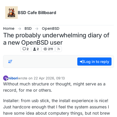
Skip to content
BSD Cafe Billboard
Home
BSD
OpenBSD
The probably underwhelming diary of
a new OpenBSD user
OpenBSD
2
2
211
Log in to reply
nibori
wrote on
22 Apr 2026, 09:13
N
last edited by
Offline
Without much structure or thought, might serve as a
record, for me or others.
Installer: from usb stick, the install experience is nice!
Just hardcore enough that I feel the system assumes I
have some idea about computery things, but not brew