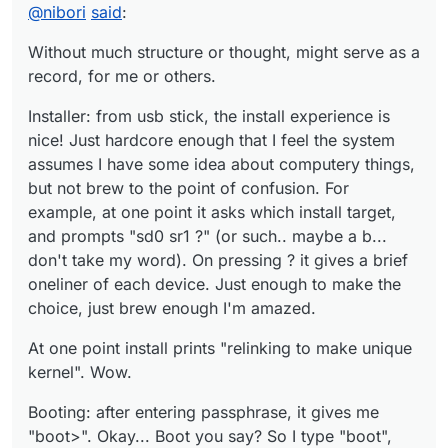
supposed to have multiple consoles by default?
Hm, what could be the equivalent of "loadkeys"? Well,
@
nibori
said
:
can work with en layout for now.
startx gives me xterm and xclock, with a blue-red
Without much structure or thought, might serve as a
colorscheme. Wicked.
record, for me or others.
pkg_add works. pkg_info executed plainly gives a list of
explicitly installed packages!
Installer: from usb stick, the install experience is
To be continued, eventually...
nice! Just hardcore enough that I feel the system
assumes I have some idea about computery things,
but not brew to the point of confusion. For
example, at one point it asks which install target,
and prompts "sd0 sr1 ?" (or such.. maybe a b...
don't take my word). On pressing ? it gives a brief
oneliner of each device. Just enough to make the
choice, just brew enough I'm amazed.
At one point install prints "relinking to make unique
kernel". Wow.
Booting: after entering passphrase, it gives me
"boot>". Okay... Boot you say? So I type "boot",