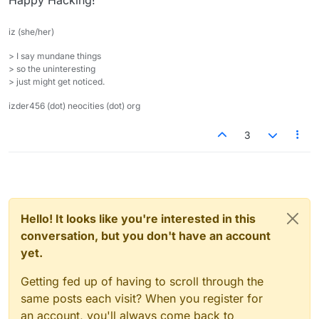
Happy Hacking!
iz (she/her)
> I say mundane things
> so the uninteresting
> just might get noticed.
izder456 (dot) neocities (dot) org
3
Hello! It looks like you're interested in this
conversation, but you don't have an account
yet.
Getting fed up of having to scroll through the
same posts each visit? When you register for
an account, you'll always come back to