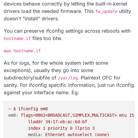
devices behave correctly by letting the built-in kernel
drivers load the needed firmware. This
utility
fw_update
doesn't "install" drivers.
You can preserve ifconfig settings across reboots with
files too btw.
hostname.if
man hostname.if
As for logs, for the whole system (with some
exceptions), usually they go into some
subdirectory/subfile of
. Plaintext OFC for
/var/log
sanity. For ifconfig specific information, just run ifconfig
against your interface name. Eg:
~
$
ifconfig
em0
em0:
flags=8802<BROADCAST,SIMPLEX,MULTICAST>
mtu
150
lladdr
34
:17:eb:ac:6d:bf
index
1
priority
0
llprio
3
media:
Ethernet
autoselect
(none)