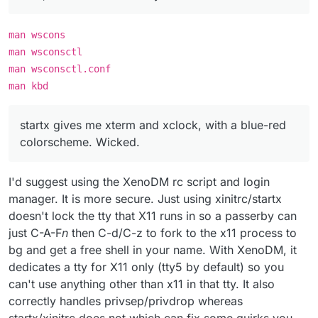
man wscons
man wsconsctl
man wsconsctl.conf
man kbd
startx gives me xterm and xclock, with a blue-red
colorscheme. Wicked.
I'd suggest using the XenoDM rc script and login
manager. It is more secure. Just using xinitrc/startx
doesn't lock the tty that X11 runs in so a passerby can
just C-A-F
n
then C-d/C-z to fork to the x11 process to
bg and get a free shell in your name. With XenoDM, it
dedicates a tty for X11 only (tty5 by default) so you
can't use anything other than x11 in that tty. It also
correctly handles privsep/privdrop whereas