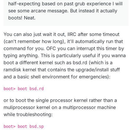
half-expecting based on past grub experience I will
see some arcane message. But instead it actually
boots! Neat.
You can also just wait it out, IIRC after some timeout
(can't remember how long), it'll automatically run that
command for you. OFC you can interrupt this timer by
typing anything. This is particularly useful if you wanna
boot a different kernel such as bsd.rd (which is a
ramdisk kernel that contains the upgrade/install stuff
and a basic shell environment for emergencies):
boot> boot bsd.rd
or to boot the single processor kernel rather than a
muliprocessor kernel on a multiprocessor machine
while troubleshooting:
boot> boot bsd.sp