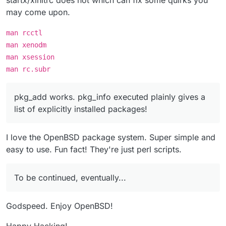
startx/xinitrc does not which can fix some quirks you
may come upon.
man rcctl
man xenodm
man xsession
man rc.subr
pkg_add works. pkg_info executed plainly gives a
list of explicitly installed packages!
I love the OpenBSD package system. Super simple and
easy to use. Fun fact! They're just perl scripts.
To be continued, eventually...
Godspeed. Enjoy OpenBSD!