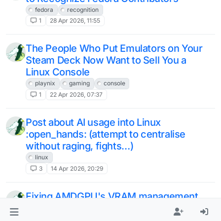
fedora
recognition
1
28 Apr 2026, 11:55
The People Who Put Emulators on Your
Steam Deck Now Want to Sell You a
Linux Console
playnix
gaming
console
1
22 Apr 2026, 07:37
Post about AI usage into Linux
:open_hands: (attempt to centralise
without raging, fights…)
linux
3
14 Apr 2026, 20:29
Fixing AMDGPU's VRAM management
for low-end GPUs
linux
amd
optimisation