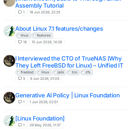
Assembly Tutorial
1
18 Jun 2026, 22:25
About Linux 7.1 features/changes
linux
features
18
15 Jun 2026, 14:26
I Interviewed the CTO of TrueNAS (Why
They Left FreeBSD for Linux) – Unified IT
freebsd
linux
jails
tco
zfs
5
9 Jun 2026, 01:05
Generative AI Policy | Linux Foundation
1
1 Jun 2026, 02:51
[Linux Foundation]
1
29 May 2026, 11:37