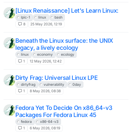
[Linux Renaissance] Let's Learn Linux:
lpic-1
linux
bash
8
25 May 2026, 12:19
Beneath the Linux surface: the UNIX
legacy, a lively ecology
linux
economy
ecology
1
12 May 2026, 12:42
Dirty Frag: Universal Linux LPE
dirtyfrag
vulnerability
0day
1
8 May 2026, 08:38
Fedora Yet To Decide On x86_64-v3
Packages For Fedora Linux 45
fedora
x86-64-v3
1
6 May 2026, 08:19