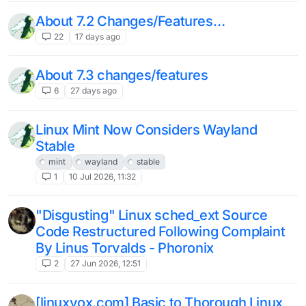
About 7.2 Changes/Features…
22
17 days ago
About 7.3 changes/features
6
27 days ago
Linux Mint Now Considers Wayland
Stable
mint
wayland
stable
1
10 Jul 2026, 11:32
"Disgusting" Linux sched_ext Source
Code Restructured Following Complaint
By Linus Torvalds - Phoronix
2
27 Jun 2026, 12:51
[linuxvox.com] Basic to Thorough Linux