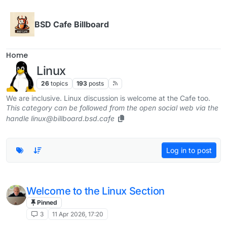
Skip to content
BSD Cafe Billboard
Home
Linux
26
topics
193
posts
We are inclusive. Linux discussion is welcome at the Cafe too.
This category can be followed from the open social web via the
handle linux@billboard.bsd.cafe
Log in to post
Welcome to the Linux Section
Pinned
3
11 Apr 2026, 17:20