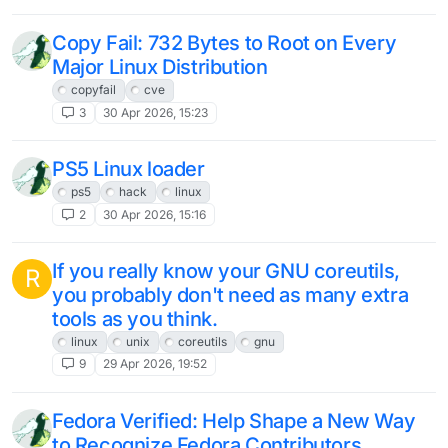
Copy Fail: 732 Bytes to Root on Every
Major Linux Distribution
copyfail
cve
3
30 Apr 2026, 15:23
PS5 Linux loader
ps5
hack
linux
2
30 Apr 2026, 15:16
If you really know your GNU coreutils,
R
you probably don't need as many extra
tools as you think.
linux
unix
coreutils
gnu
9
29 Apr 2026, 19:52
Fedora Verified: Help Shape a New Way
to Recognize Fedora Contributors